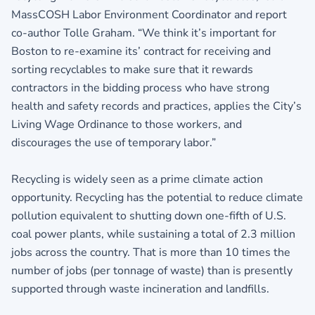
MassCOSH Labor Environment Coordinator and report
co-author Tolle Graham. “We think it’s important for
Boston to re-examine its’ contract for receiving and
sorting recyclables to make sure that it rewards
contractors in the bidding process who have strong
health and safety records and practices, applies the City’s
Living Wage Ordinance to those workers, and
discourages the use of temporary labor.”
Recycling is widely seen as a prime climate action
opportunity. Recycling has the potential to reduce climate
pollution equivalent to shutting down one-fifth of U.S.
coal power plants, while sustaining a total of 2.3 million
jobs across the country. That is more than 10 times the
number of jobs (per tonnage of waste) than is presently
supported through waste incineration and landfills.