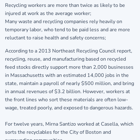
Recycling workers are more than twice as likely to be
injured at work as the average worker;
Many waste and recycling companies rely heavily on
temporary labor, who tend to be paid less and are more
reluctant to raise health and safety concerns;
According to a 2013 Northeast Recycling Council report,
recycling, reuse, and manufacturing based on recycled
feed stocks directly support more than 2,000 businesses
in Massachusetts with an estimated 14,000 jobs in the
state, maintain a payroll of nearly $500 million, and bring
in annual revenues of $3.2 billion. However, workers at
the front lines who sort these materials are often low-
wage, treated poorly, and exposed to dangerous hazards.
For twelve years, Mirna Santizo worked at Casella, which
sorts the recyclables for the City of Boston and