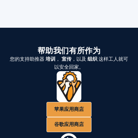
帮助我们有所作为
您的支持助推器
培训
，
宣传
，以及
组织
这样工人就可
以安全回家。
苹果应用商店
谷歌应用商店