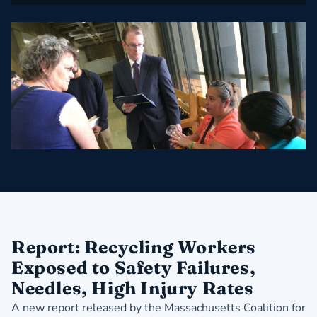
Report: Recycling Workers
Exposed to Safety Failures,
Needles, High Injury Rates
A new report released by the Massachusetts Coalition for