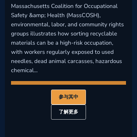
Massachusetts Coalition for Occupational
Safety &amp; Health (MassCOSH),
environmental, labor, and community rights
groups illustrates how sorting recyclable
materials can be a high-risk occupation,
with workers regularly exposed to used
needles, dead animal carcasses, hazardous
chemical...
参与其中
了解更多