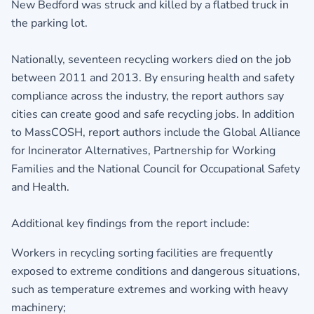
New Bedford was struck and killed by a flatbed truck in
the parking lot.
Nationally, seventeen recycling workers died on the job
between 2011 and 2013. By ensuring health and safety
compliance across the industry, the report authors say
cities can create good and safe recycling jobs. In addition
to MassCOSH, report authors include the Global Alliance
for Incinerator Alternatives, Partnership for Working
Families and the National Council for Occupational Safety
and Health.
Additional key findings from the report include:
Workers in recycling sorting facilities are frequently
exposed to extreme conditions and dangerous situations,
such as temperature extremes and working with heavy
machinery;