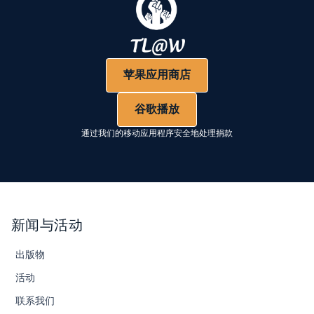
苹果应用商店
谷歌播放
通过我们的移动应用程序安全地处理捐款
新闻与活动
出版物
活动
联系我们