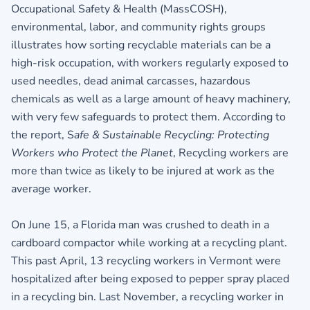
Occupational Safety & Health (MassCOSH),
environmental, labor, and community rights groups
illustrates how sorting recyclable materials can be a
high-risk occupation, with workers regularly exposed to
used needles, dead animal carcasses, hazardous
chemicals as well as a large amount of heavy machinery,
with very few safeguards to protect them. According to
the report,
S
afe & Sustainable Recycling: Protecting
Workers who Protect the Planet
, Recycling workers are
more than twice as likely to be injured at work as the
average worker.
On June 15, a Florida man was crushed to death in a
cardboard compactor while working at a recycling plant.
This past April, 13 recycling workers in Vermont were
hospitalized after being exposed to pepper spray placed
in a recycling bin. Last November, a recycling worker in