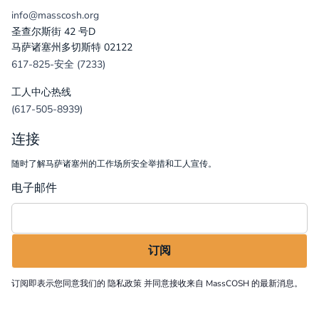
info@masscosh.org
圣查尔斯街 42 号D
马萨诸塞州多切斯特 02122
617-825-安全 (7233)
工人中心热线
(617-505-8939)
连接
随时了解马萨诸塞州的工作场所安全举措和工人宣传。
电子邮件
订阅即表示您同意我们的
隐私政策
并同意接收来自 MassCOSH 的最新消息。