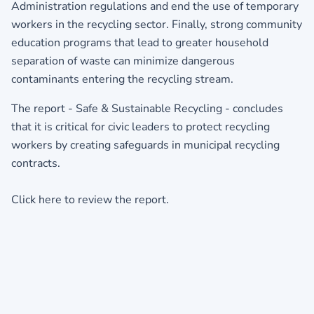
Administration regulations and end the use of temporary
workers in the recycling sector. Finally, strong community
education programs that lead to greater household
separation of waste can minimize dangerous
contaminants entering the recycling stream.
The report - Safe & Sustainable Recycling - concludes
that it is critical for civic leaders to protect recycling
workers by creating safeguards in municipal recycling
contracts.
Click here to review the report.