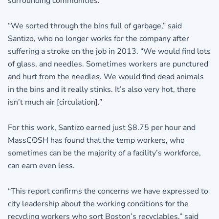
surrounding communities.
“We sorted through the bins full of garbage,” said
Santizo, who no longer works for the company after
suffering a stroke on the job in 2013. “We would find lots
of glass, and needles. Sometimes workers are punctured
and hurt from the needles. We would find dead animals
in the bins and it really stinks. It’s also very hot, there
isn’t much air [circulation].”
For this work, Santizo earned just $8.75 per hour and
MassCOSH has found that the temp workers, who
sometimes can be the majority of a facility’s workforce,
can earn even less.
“This report confirms the concerns we have expressed to
city leadership about the working conditions for the
recycling workers who sort Boston’s recyclables,” said