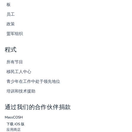
板
员工
政策
盟军组织
程式
所有节目
移民工人中心
青少年在工作中处于领先地位
培训和技术援助
通过我们的合作伙伴捐款
MassCOSH
下载 iOS 版
应用商店