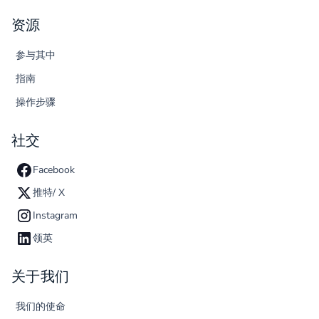
资源
参与其中
指南
操作步骤
社交
Facebook
推特/ X
Instagram
领英
关于我们
我们的使命