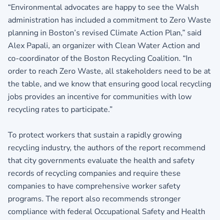
“Environmental advocates are happy to see the Walsh
administration has included a commitment to Zero Waste
planning in Boston’s revised Climate Action Plan,” said
Alex Papali, an organizer with Clean Water Action and
co-coordinator of the Boston Recycling Coalition. “In
order to reach Zero Waste, all stakeholders need to be at
the table, and we know that ensuring good local recycling
jobs provides an incentive for communities with low
recycling rates to participate.”
To protect workers that sustain a rapidly growing
recycling industry, the authors of the report recommend
that city governments evaluate the health and safety
records of recycling companies and require these
companies to have comprehensive worker safety
programs. The report also recommends stronger
compliance with federal Occupational Safety and Health