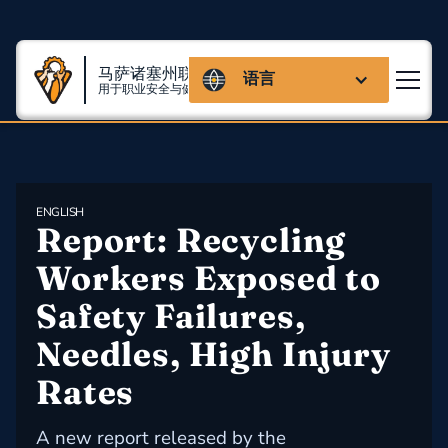
马萨诸塞州联盟
语言
用于职业安全与健康
ENGLISH
Report: Recycling 
Workers Exposed to 
Safety Failures, 
Needles, High Injury 
Rates
A new report released by the