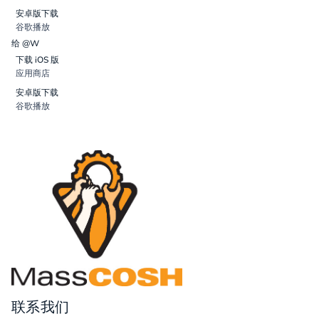
安卓版下载
谷歌播放
给 @W
下载 iOS 版
应用商店
安卓版下载
谷歌播放
联系我们