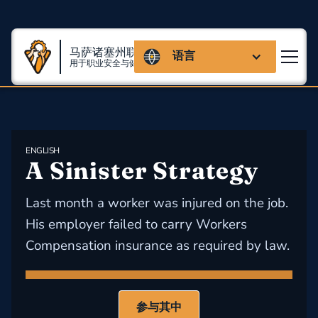
马萨诸塞州联盟
语言
用于职业安全与健康
ENGLISH
A Sinister Strategy
Last month a worker was injured on the job.
His employer failed to carry Workers
Compensation insurance as required by law.
参与其中