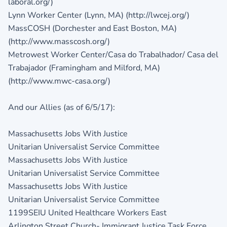
laboral.org/)
Lynn Worker Center (Lynn, MA) (http://lwcej.org/)
MassCOSH (Dorchester and East Boston, MA)
(http://www.masscosh.org/)
Metrowest Worker Center/Casa do Trabalhador/ Casa del
Trabajador (Framingham and Milford, MA)
(http://www.mwc-casa.org/)
And our Allies (as of 6/5/17):
Massachusetts Jobs With Justice
Unitarian Universalist Service Committee
Massachusetts Jobs With Justice
Unitarian Universalist Service Committee
Massachusetts Jobs With Justice
Unitarian Universalist Service Committee
1199SEIU United Healthcare Workers East
Arlington Street Church- Immigrant Justice Task Force