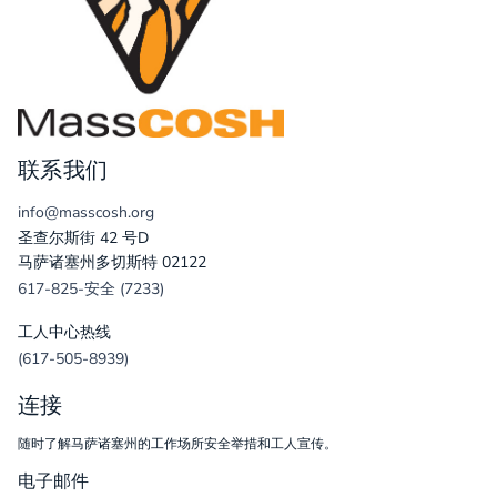
联系我们
info@masscosh.org
圣查尔斯街 42 号D
马萨诸塞州多切斯特 02122
617-825-安全 (7233)
工人中心热线
(617-505-8939)
连接
随时了解马萨诸塞州的工作场所安全举措和工人宣传。
电子邮件