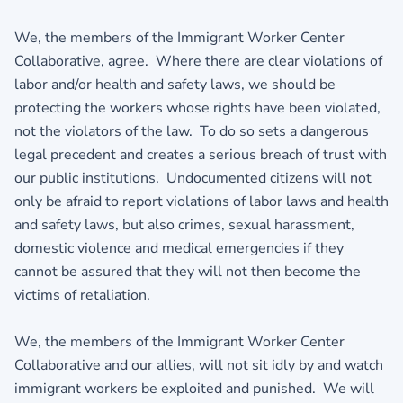
We, the members of the Immigrant Worker Center
Collaborative, agree. Where there are clear violations of
labor and/or health and safety laws, we should be
protecting the workers whose rights have been violated,
not the violators of the law. To do so sets a dangerous
legal precedent and creates a serious breach of trust with
our public institutions. Undocumented citizens will not
only be afraid to report violations of labor laws and health
and safety laws, but also crimes, sexual harassment,
domestic violence and medical emergencies if they
cannot be assured that they will not then become the
victims of retaliation.
We, the members of the Immigrant Worker Center
Collaborative and our allies, will not sit idly by and watch
immigrant workers be exploited and punished. We will