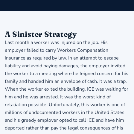
A Sinister Strategy
Last month a worker was injured on the job. His
employer failed to carry Workers Compensation
insurance as required by law. In an attempt to escape
liability and avoid paying damages, the employer invited
the worker to a meeting where he feigned concern for his
family and handed him an envelope of cash. It was a trap.
When the worker exited the building, ICE was waiting for
him and he was arrested. It was the worst kind of
retaliation possible. Unfortunately, this worker is one of
millions of undocumented workers in the United States
and his greedy employer opted to call ICE and have him
deported rather than pay the legal consequences of his