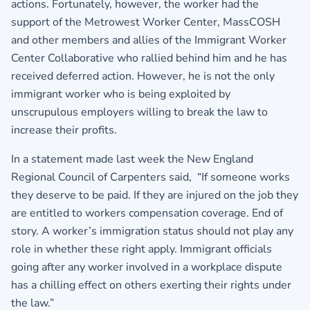
actions. Fortunately, however, the worker had the
support of the Metrowest Worker Center, MassCOSH
and other members and allies of the Immigrant Worker
Center Collaborative who rallied behind him and he has
received deferred action. However, he is not the only
immigrant worker who is being exploited by
unscrupulous employers willing to break the law to
increase their profits.
In a statement made last week the New England
Regional Council of Carpenters said, “If someone works
they deserve to be paid. If they are injured on the job they
are entitled to workers compensation coverage. End of
story. A worker’s immigration status should not play any
role in whether these right apply. Immigrant officials
going after any worker involved in a workplace dispute
has a chilling effect on others exerting their rights under
the law.”