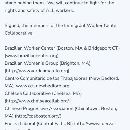
stand behind them. We will continue to fight for the
rights and safety of ALL workers.
Signed, the members of the Immigrant Worker Center
Collaborative:
Brazilian Worker Center (Boston, MA & Bridgeport CT)
(www.braziliancenter.org)
Brazilian Women’s Group (Brighton, MA)
(http://www.verdeamarelo.org)
Centro Comunitario de los Trabajadores (New Bedford,
MA) www.cct-newbedford.org
Chelsea Collaborative (Chelsea, MA)
(http://www.chelseacollab.org/)
Chinese Progressive Association (Chinatown, Boston,
MA) (http://cpaboston.org/)
Fuerza Laboral (Central Falls, RI) (http://www.fuerza-