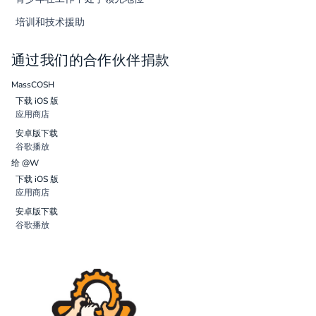
培训和技术援助
通过我们的合作伙伴捐款
MassCOSH
下载 iOS 版
应用商店
安卓版下载
谷歌播放
给 @W
下载 iOS 版
应用商店
安卓版下载
谷歌播放