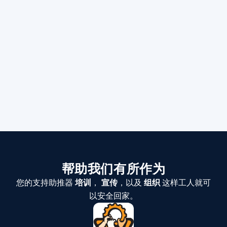
帮助我们有所作为
您的支持助推器
培训
，
宣传
，以及
组织
这样工人就可
以安全回家。