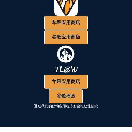
苹果应用商店
谷歌应用商店
苹果应用商店
谷歌播放
通过我们的移动应用程序安全地处理捐款