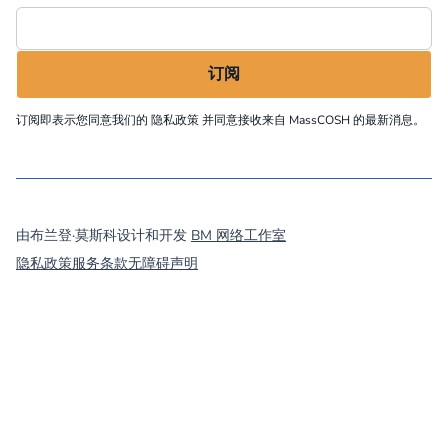
订阅即表示您同意我们的
隐私政策
并同意接收来自 MassCOSH 的最新消息。
©
2026
MassCOSH. All rights reserved.
由布兰登·莫斯科设计和开发
BM 网络工作室
隐私政策
服务条款
无障碍声明