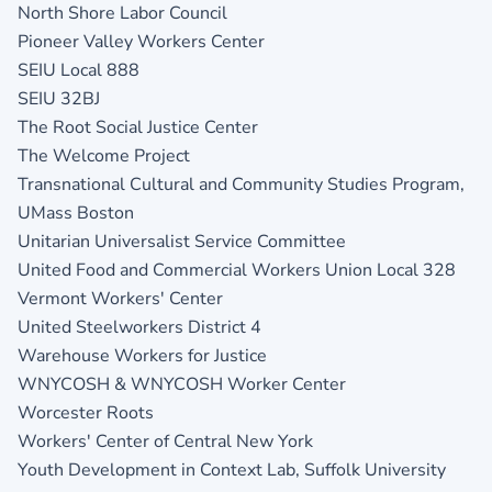
North Shore Labor Council
Pioneer Valley Workers Center
SEIU Local 888
SEIU 32BJ
The Root Social Justice Center
The Welcome Project
Transnational Cultural and Community Studies Program,
UMass Boston
Unitarian Universalist Service Committee
United Food and Commercial Workers Union Local 328
Vermont Workers' Center
United Steelworkers District 4
Warehouse Workers for Justice
WNYCOSH & WNYCOSH Worker Center
Worcester Roots
Workers' Center of Central New York
Youth Development in Context Lab, Suffolk University