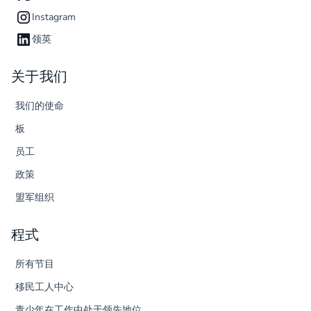
Instagram
领英
关于我们
我们的使命
板
员工
政策
盟军组织
程式
所有节目
移民工人中心
青少年在工作中处于领先地位