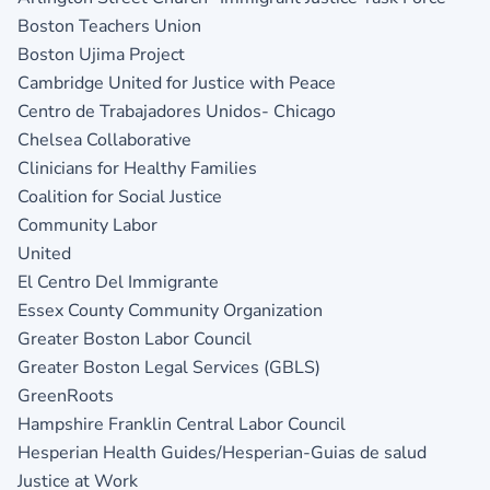
Boston Teachers Union
Boston Ujima Project
Cambridge United for Justice with Peace
Centro de Trabajadores Unidos- Chicago
Chelsea Collaborative
Clinicians for Healthy Families
Coalition for Social Justice
Community Labor
Unite
El Centro Del Immigrante
Essex County Community Organization
Greater Boston Labor Council
Greater Boston Legal Services (GBLS)
GreenRoots
Hampshire Franklin Central Labor Council
Hesperian Health Guides/Hesperian-Guias de salud
Justice at Work