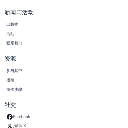
新闻与活动
出版物
活动
联系我们
资源
参与其中
指南
操作步骤
社交
Facebook
推特/ X