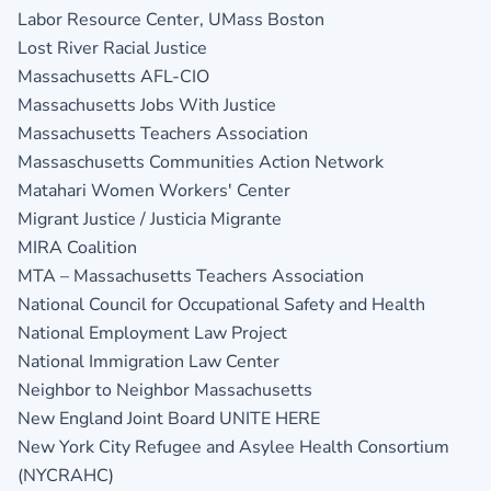
Labor Resource Center, UMass Boston
Lost River Racial Justice
Massachusetts AFL-CIO
Massachusetts Jobs With Justice
Massachusetts Teachers Association
Massaschusetts Communities Action Network
Matahari Women Workers' Center
Migrant Justice / Justicia Migrante
MIRA Coalition
MTA – Massachusetts Teachers Association
National Council for Occupational Safety and Health
National Employment Law Project
National Immigration Law Center
Neighbor to Neighbor Massachusetts
New England Joint Board UNITE HERE
New York City Refugee and Asylee Health Consortium
(NYCRAHC)