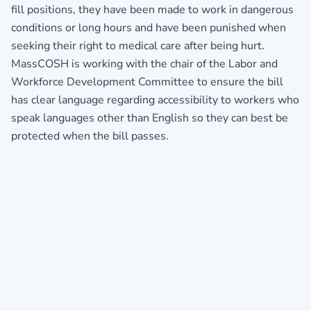
fill positions, they have been made to work in dangerous
conditions or long hours and have been punished when
seeking their right to medical care after being hurt.
MassCOSH is working with the chair of the Labor and
Workforce Development Committee to ensure the bill
has clear language regarding accessibility to workers who
speak languages other than English so they can best be
protected when the bill passes.