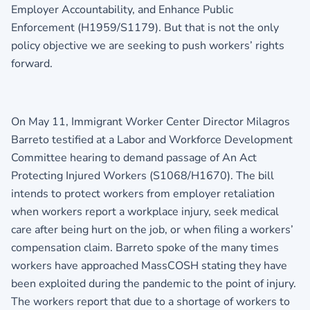
Employer Accountability, and Enhance Public
Enforcement (H1959/S1179). But that is not the only
policy objective we are seeking to push workers’ rights
forward.
On May 11, Immigrant Worker Center Director Milagros
Barreto testified at a Labor and Workforce Development
Committee hearing to demand passage of An Act
Protecting Injured Workers (S1068/H1670). The bill
intends to protect workers from employer retaliation
when workers report a workplace injury, seek medical
care after being hurt on the job, or when filing a workers’
compensation claim. Barreto spoke of the many times
workers have approached MassCOSH stating they have
been exploited during the pandemic to the point of injury.
The workers report that due to a shortage of workers to