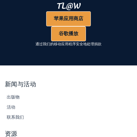
苹果应用商店
谷歌播放
通过我们的移动应用程序安全地处理捐款
新闻与活动
出版物
活动
联系我们
资源