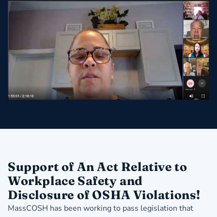
Support of An Act Relative to
Workplace Safety and
Disclosure of OSHA Violations!
MassCOSH has been working to pass legislation that