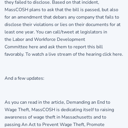
they failed to disclose. Based on that incident,
MassCOSH plans to ask that the bill is passed, but also
for an amendment that debars any company that fails to
disclose their violations or lies on their documents for at
least one year. You can call/tweet at legislators in
the Labor and Workforce Development
Committee here and ask them to report this bill
favorably. To watch a live stream of the hearing click here.
And a few updates:
As you can read in the article, Demanding an End to
Wage Theft, MassCOSH is dedicating itself to raising
awareness of wage theft in Massachusetts and to
passing An Act to Prevent Wage Theft, Promote