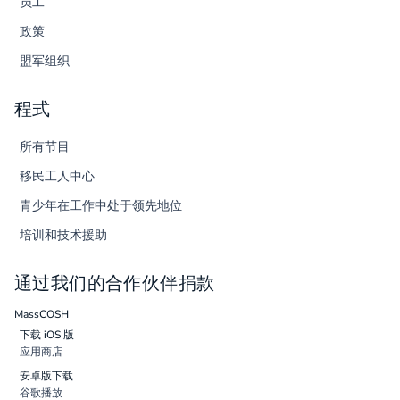
员工
政策
盟军组织
程式
所有节目
移民工人中心
青少年在工作中处于领先地位
培训和技术援助
通过我们的合作伙伴捐款
MassCOSH
下载 iOS 版
应用商店
安卓版下载
谷歌播放