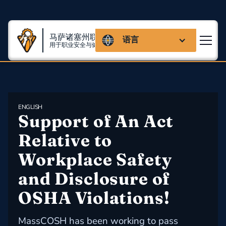
马萨诸塞州联盟
语言
用于职业安全与健康
ENGLISH
Support of An Act 
Relative to 
Workplace Safety 
and Disclosure of 
OSHA Violations!
MassCOSH has been working to pass