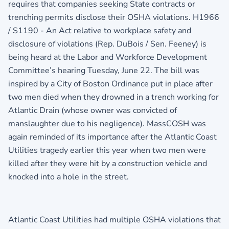
requires that companies seeking State contracts or
trenching permits disclose their OSHA violations. H1966
/ S1190 - An Act relative to workplace safety and
disclosure of violations (Rep. DuBois / Sen. Feeney) is
being heard at the Labor and Workforce Development
Committee’s hearing Tuesday, June 22. The bill was
inspired by a City of Boston Ordinance put in place after
two men died when they drowned in a trench working for
Atlantic Drain (whose owner was convicted of
manslaughter due to his negligence). MassCOSH was
again reminded of its importance after the Atlantic Coast
Utilities tragedy earlier this year when two men were
killed after they were hit by a construction vehicle and
knocked into a hole in the street.
Atlantic Coast Utilities had multiple OSHA violations that