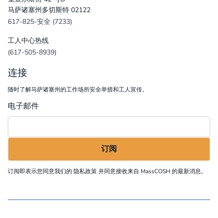
马萨诸塞州多切斯特 02122
617-825-安全 (7233)
工人中心热线
(617-505-8939)
连接
随时了解马萨诸塞州的工作场所安全举措和工人宣传。
电子邮件
订阅即表示您同意我们的
隐私政策
并同意接收来自 MassCOSH 的最新消息。
©
2026
MassCOSH. All rights reserved.