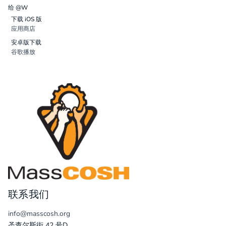
给 @W
下载 iOS 版
应用商店
安卓版下载
谷歌播放
联系我们
info@masscosh.org
圣查尔斯街 42 号D