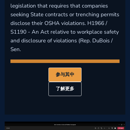
legislation that requires that companies
seeking State contracts or trenching permits
disclose their OSHA violations. H1966 /
S1190 - An Act relative to workplace safety
and disclosure of violations (Rep. DuBois /
Sen.
参与其中
了解更多