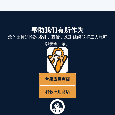
帮助我们有所作为
您的支持助推器
培训
，
宣传
，以及
组织
这样工人就可
以安全回家。
苹果应用商店
谷歌应用商店