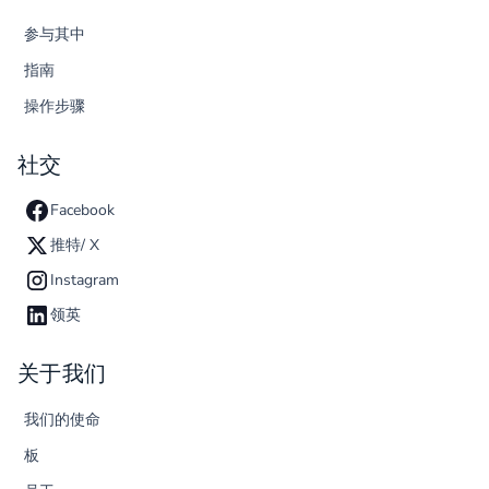
参与其中
指南
操作步骤
社交
Facebook
推特/ X
Instagram
领英
关于我们
我们的使命
板