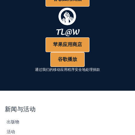
苹果应用商店
谷歌播放
通过我们的移动应用程序安全地处理捐款
新闻与活动
出版物
活动