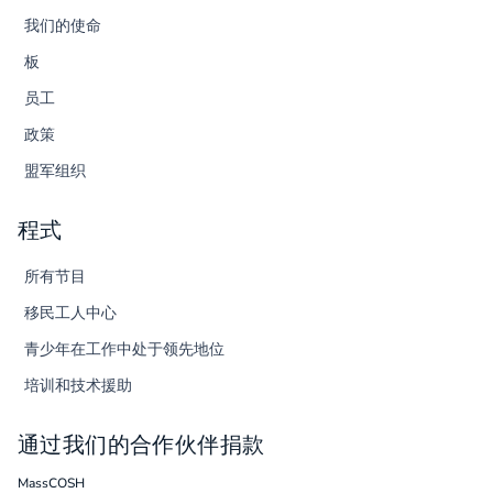
我们的使命
板
员工
政策
盟军组织
程式
所有节目
移民工人中心
青少年在工作中处于领先地位
培训和技术援助
通过我们的合作伙伴捐款
MassCOSH