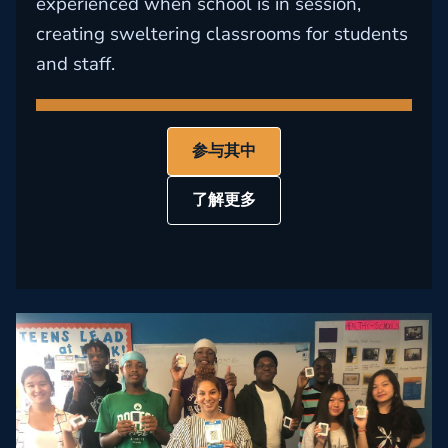
experienced when school is in session,
creating sweltering classrooms for students
and staff.
参与其中
了解更多