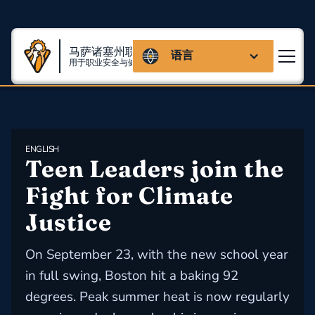
马萨诸塞州联盟
语言
用于职业安全与健康
ENGLISH
Teen Leaders join the 
Fight for Climate 
Justice
On September 23, with the new school year
in full swing, Boston hit a baking 92
degrees. Peak summer heat is now regularly