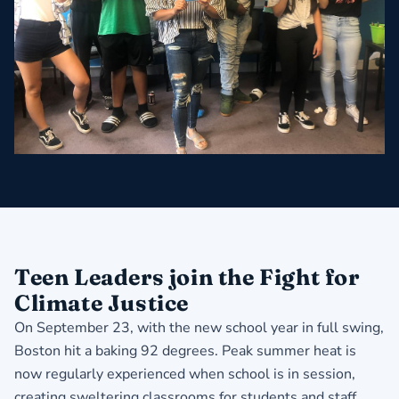
Teen Leaders join the Fight for
Climate Justice
On September 23, with the new school year in full swing,
Boston hit a baking 92 degrees. Peak summer heat is
now regularly experienced when school is in session,
creating sweltering classrooms for students and staff.