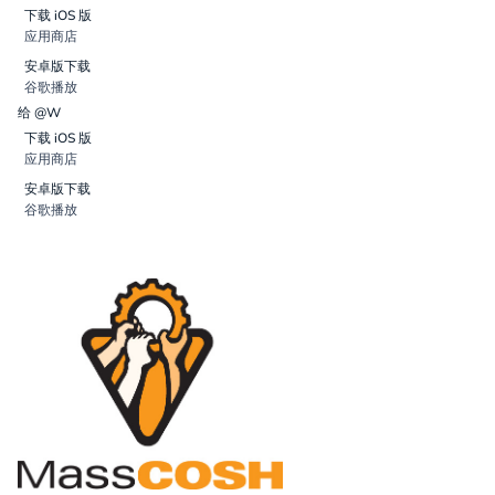
下载 iOS 版
应用商店
安卓版下载
谷歌播放
给 @W
下载 iOS 版
应用商店
安卓版下载
谷歌播放