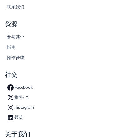
联系我们
资源
参与其中
指南
操作步骤
社交
Facebook
推特/ X
Instagram
领英
关于我们