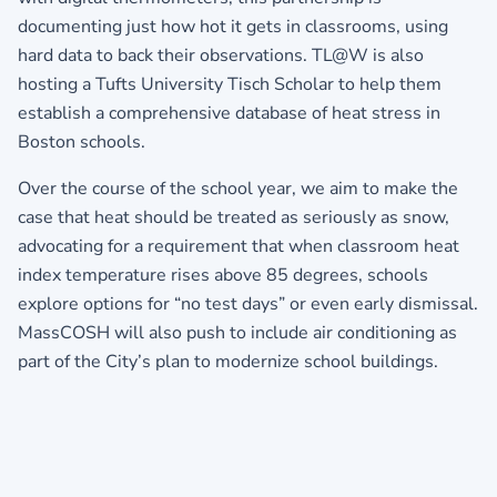
documenting just how hot it gets in classrooms, using
hard data to back their observations. TL@W is also
hosting a Tufts University Tisch Scholar to help them
establish a comprehensive database of heat stress in
Boston schools.
Over the course of the school year, we aim to make the
case that heat should be treated as seriously as snow,
advocating for a requirement that when classroom heat
index temperature rises above 85 degrees, schools
explore options for “no test days” or even early dismissal.
MassCOSH will also push to include air conditioning as
part of the City’s plan to modernize school buildings.