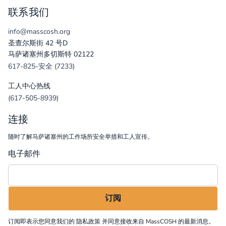
联系我们
info@masscosh.org
圣查尔斯街 42 号D
马萨诸塞州多切斯特 02122
617-825-安全 (7233)
工人中心热线
(617-505-8939)
连接
随时了解马萨诸塞州的工作场所安全举措和工人宣传。
电子邮件
订阅即表示您同意我们的
隐私政策
并同意接收来自 MassCOSH 的最新消息。