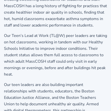
MassCOSH has a long history of fighting for practices that
create healthier indoor air quality in schools, finding that
hot, humid classrooms exacerbate asthma symptoms in
staff and lower academic performance in students.
Our Teen’s Lead at Work (TL@W) peer leaders are taking
on hot classrooms, working in tandem with our Healthy
Schools Initiative to improve indoor conditions. Their
student status allows them full access to classrooms to
which adult MassCOSH staff could only visit in early
mornings or evenings, before and after buildings hit peak
heat.
Our teen leaders are also building important
relationships with students, educators, the Boston
Education Justice Alliance, and the Boston Teachers
Union to help document unhealthy air quality. Armed
with digital thermometers, this partnership is