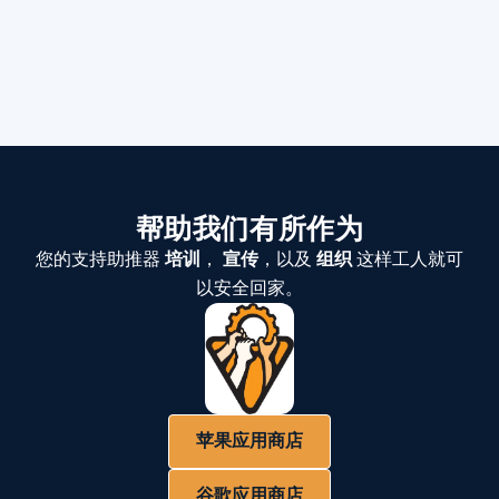
帮助我们有所作为
您的支持助推器
培训
，
宣传
，以及
组织
这样工人就可
以安全回家。
苹果应用商店
谷歌应用商店