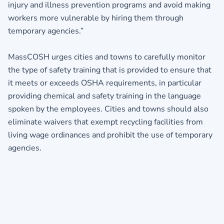
injury and illness prevention programs and avoid making
workers more vulnerable by hiring them through
temporary agencies.”
MassCOSH urges cities and towns to carefully monitor
the type of safety training that is provided to ensure that
it meets or exceeds OSHA requirements, in particular
providing chemical and safety training in the language
spoken by the employees. Cities and towns should also
eliminate waivers that exempt recycling facilities from
living wage ordinances and prohibit the use of temporary
agencies.