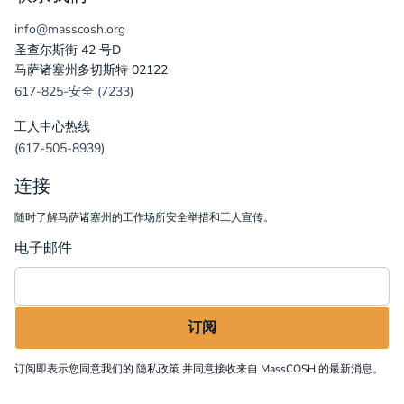
info@masscosh.org
圣查尔斯街 42 号D
马萨诸塞州多切斯特 02122
617-825-安全 (7233)
工人中心热线
(617-505-8939)
连接
随时了解马萨诸塞州的工作场所安全举措和工人宣传。
电子邮件
订阅即表示您同意我们的
隐私政策
并同意接收来自 MassCOSH 的最新消息。