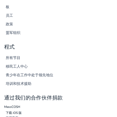
板
员工
政策
盟军组织
程式
所有节目
移民工人中心
青少年在工作中处于领先地位
培训和技术援助
通过我们的合作伙伴捐款
MassCOSH
下载 iOS 版