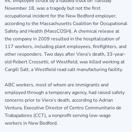
Inc. employee struck by a flatbed truck on Tuesday
November 18, was a tragedy but not the first
occupational incident for the New Bedford employer,
according to the Massachusetts Coalition for Occupational
Safety and Health (MassCOSH). A chemical release at
the company in 2009 resulted in the hospitalization of
117 workers, including plant employees, firefighters, and
other responders. Two days after Viera’s death, 33-year-
old Robert Crossetti, of Westfield, was killed working at
Cargill Salt, a Westfield road salt manufacturing facility.
ABC workers, most of whom are immigrants and
employed through a temporary agency, had raised safety
concerns prior to Viera’s death, according to Adrian
Ventura, Executive Director of Centro Communitario de
Trabajadores (CCT), a nonprofit serving low-wage
workers in New Bedford.