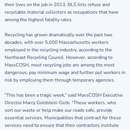
their lives on the job in 2013. BLS lists refuse and
recyclable material collectors as occupations that have
among the highest fatality rates.
Recycling has grown dramatically over the past two
decades, with over 5,000 Massachusetts workers
employed in the recycling industry, according to the
Northeast Recycling Council. However, according to
MassCOSH, most recycling jobs are among the most
dangerous, pay minimum wage and further put workers in
risk by employing them through temporary agencies.
“This has been a tragic week,” said MassCOSH Executive
Director Marcy Goldstein-Gelb. “These workers, who
sort our waste or help make our roads safe, provide
essential services. Municipalities that contract for these
services need to ensure that their contractors institute