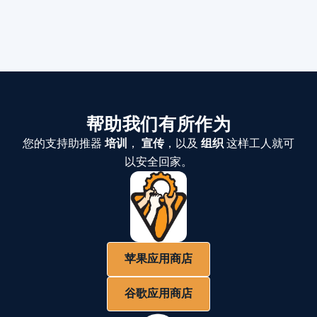
帮助我们有所作为
您的支持助推器
培训
，
宣传
，以及
组织
这样工人就可
以安全回家。
苹果应用商店
谷歌应用商店