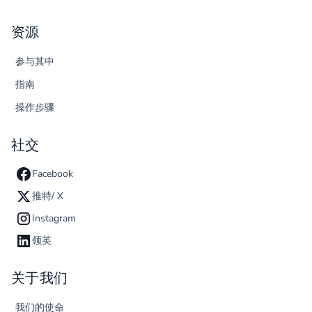
资源
参与其中
指南
操作步骤
社交
Facebook
推特/ X
Instagram
领英
关于我们
我们的使命