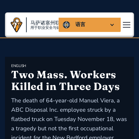
马萨诸塞州联盟
语言
用于职业安全与健康
ENGLISH
Two Mass. Workers 
Killed in Three Days
The death of 64-year-old Manuel Viera, a
ABC Disposal Inc. employee struck by a
flatbed truck on Tuesday November 18, was
a tragedy but not the first occupational
incident for the New Bedford employer,