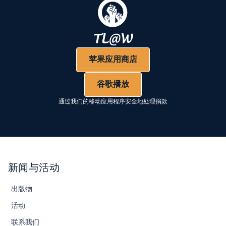
苹果应用商店
谷歌播放
通过我们的移动应用程序安全地处理捐款
新闻与活动
出版物
活动
联系我们