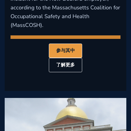
according to the Massachusetts Coalition for
Occupational Safety and Health
(MassCOSH).
参与其中
了解更多