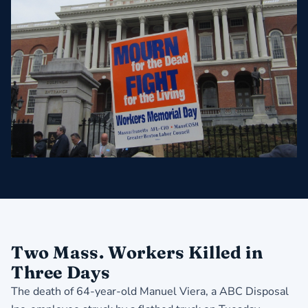
Two Mass. Workers Killed in
Three Days
The death of 64-year-old Manuel Viera, a ABC Disposal