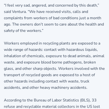
“I feel very sad, angered, and concerned by this death,”
said Ventura. “We have received visits, calls and
complaints from workers of bad conditions just a month
ago. The owners don’t seem to care about the health and
safety of the workers.”
Workers employed in recycling plants are exposed to a
wide range of hazards: contact with hazardous liquids,
inhalation of chemicals, exposure to dead animals, animal
waste, and exposure blood borne pathogens, broken
glass, and other sharp objects. Workers involved with the
transport of recycled goods are exposed to a host of
other hazards including contact with waste, truck
accidents, and other heavy machinery accidents.
According to the Bureau of Labor Statistics (BLS), 33
refuse and recyclable material collectors in the US lost