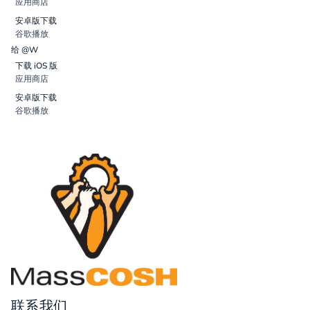
应用商店
安卓版下载
谷歌播放
给 @W
下载 iOS 版
应用商店
安卓版下载
谷歌播放
联系我们