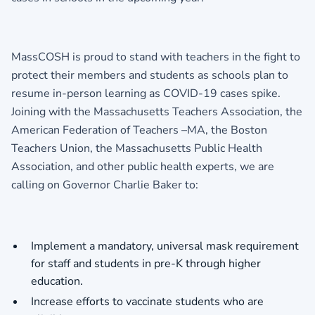
MassCOSH is proud to stand with teachers in the fight to
protect their members and students as schools plan to
resume in-person learning as COVID-19 cases spike.
Joining with the Massachusetts Teachers Association, the
American Federation of Teachers –MA, the Boston
Teachers Union, the Massachusetts Public Health
Association, and other public health experts, we are
calling on Governor Charlie Baker to:
Implement a mandatory, universal mask requirement
for staff and students in pre-K through higher
education.
Increase efforts to vaccinate students who are