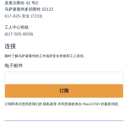
圣查尔斯街 42 号D
马萨诸塞州多切斯特 02122
617-825-安全 (7233)
工人中心热线
(617-505-8939)
连接
随时了解马萨诸塞州的工作场所安全举措和工人宣传。
电子邮件
订阅即表示您同意我们的
隐私政策
并同意接收来自 MassCOSH 的最新消息。