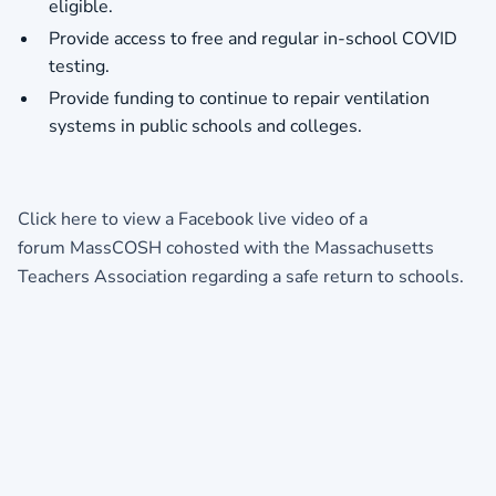
eligible.
Provide access to free and regular in-school COVID
testing.
Provide funding to continue to repair ventilation
systems in public schools and colleges.
Click here to view a
Facebook live video
of a
forum MassCOSH cohosted with the Massachusetts
Teachers Association regarding a safe return to schools.