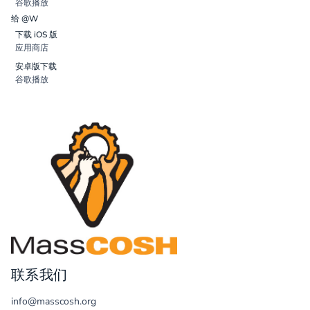
谷歌播放
给 @W
下载 iOS 版
应用商店
安卓版下载
谷歌播放
联系我们
info@masscosh.org