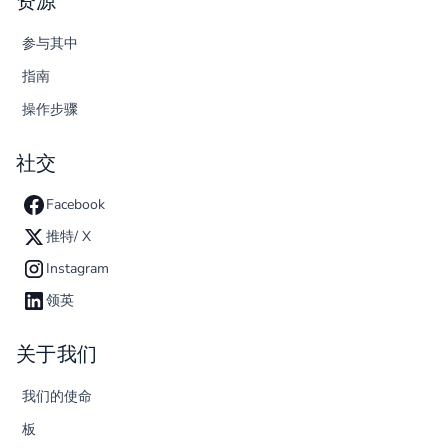
资源
参与其中
指南
操作步骤
社交
Facebook
推特/ X
Instagram
领英
关于我们
我们的使命
板