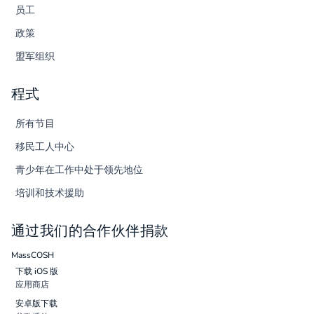
员工
政策
盟军组织
程式
所有节目
移民工人中心
青少年在工作中处于领先地位
培训和技术援助
通过我们的合作伙伴捐款
MassCOSH
下载 iOS 版
应用商店
安卓版下载