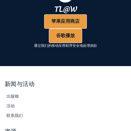
苹果应用商店
谷歌播放
通过我们的移动应用程序安全地处理捐款
新闻与活动
出版物
活动
联系我们