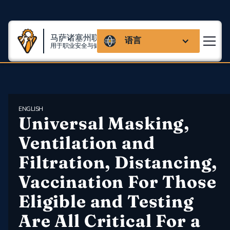
马萨诸塞州联盟
语言
用于职业安全与健康
ENGLISH
Universal Masking, 
Ventilation and 
Filtration, Distancing, 
Vaccination For Those 
Eligible and Testing 
Are All Critical For a 