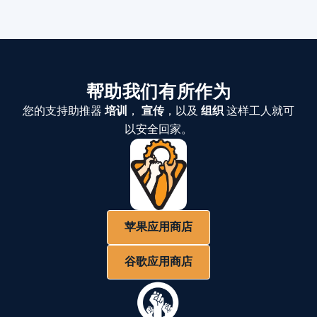
帮助我们有所作为
您的支持助推器
培训
，
宣传
，以及
组织
这样工人就可
以安全回家。
苹果应用商店
谷歌应用商店