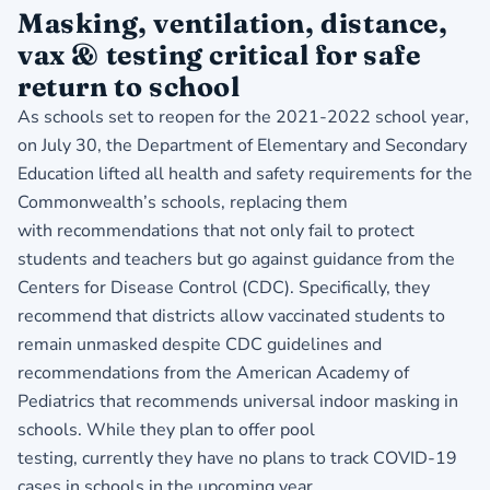
Masking, ventilation, distance,
vax & testing critical for safe
return to school
As schools set to reopen for the 2021-2022 school year,
on July 30, the Department of Elementary and Secondary
Education lifted all health and safety requirements for the
Commonwealth’s schools, replacing them
with
recommendations
that not only fail to protect
students and teachers but go against guidance from the
Centers for Disease Control (CDC). Specifically, they
recommend that districts allow vaccinated students to
remain unmasked despite
CDC guidelines
and
recommendations from the
American Academy of
Pediatrics
that recommends universal indoor masking in
schools. While they plan to offer pool
testing, currently they have no plans to track COVID-19
cases in schools in the upcoming year.