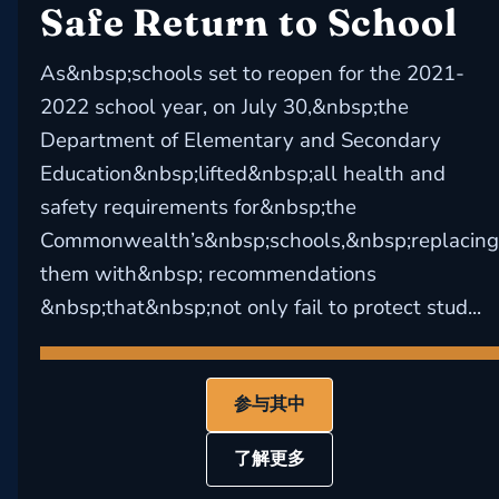
Safe Return to School
As&nbsp;schools set to reopen for the 2021-
2022 school year, on July 30,&nbsp;the
Department of Elementary and Secondary
Education&nbsp;lifted&nbsp;all health and
safety requirements for&nbsp;the
Commonwealth’s&nbsp;schools,&nbsp;replacing
them with&nbsp; recommendations
&nbsp;that&nbsp;not only fail to protect stud...
参与其中
了解更多