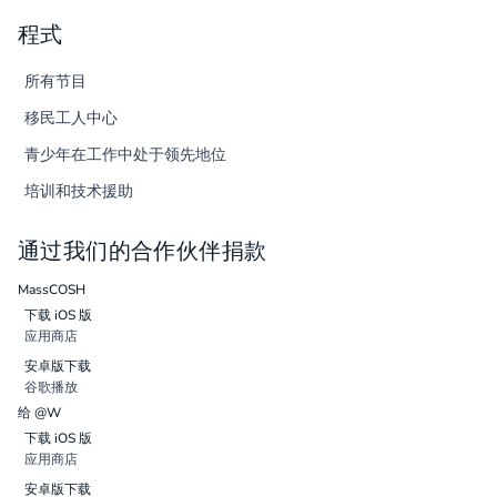
程式
所有节目
移民工人中心
青少年在工作中处于领先地位
培训和技术援助
通过我们的合作伙伴捐款
MassCOSH
下载 iOS 版
应用商店
安卓版下载
谷歌播放
给 @W
下载 iOS 版
应用商店
安卓版下载