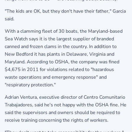
"The kids are OK, but they don't have their father," Garcia
said.
With a clamming fleet of 30 boats, the Maryland-based
Sea Watch says it is the largest supplier of branded
canned and frozen clams in the country. In addition to
New Bedford it has plants in Delaware, Virginia and
Maryland. According to OSHA, the company was fined
$4,675 in 2011 for violations related to "hazardous
waste operations and emergency response" and
"respiratory protection."
Adrian Ventura, executive director of Centro Comunitario
Trabajadores, said he's not happy with the OSHA fine. He
said the supervisors and owners should be required to
receive training concerning the rights of workers.