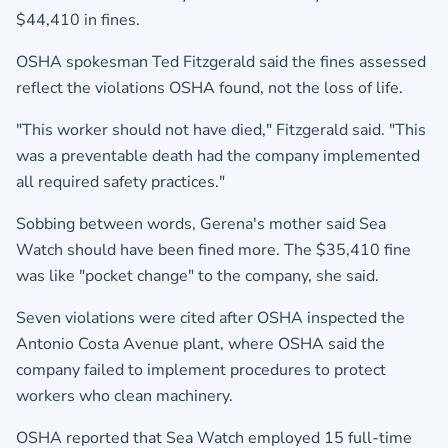
$44,410 in fines.
OSHA spokesman Ted Fitzgerald said the fines assessed
reflect the violations OSHA found, not the loss of life.
"This worker should not have died," Fitzgerald said. "This
was a preventable death had the company implemented
all required safety practices."
Sobbing between words, Gerena's mother said Sea
Watch should have been fined more. The $35,410 fine
was like "pocket change" to the company, she said.
Seven violations were cited after OSHA inspected the
Antonio Costa Avenue plant, where OSHA said the
company failed to implement procedures to protect
workers who clean machinery.
OSHA reported that Sea Watch employed 15 full-time