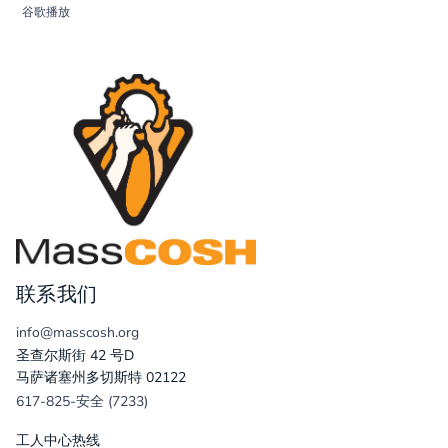
谷歌播放
联系我们
info@masscosh.org
圣查尔斯街 42 号D
马萨诸塞州多切斯特 02122
617-825-安全 (7233)
工人中心热线