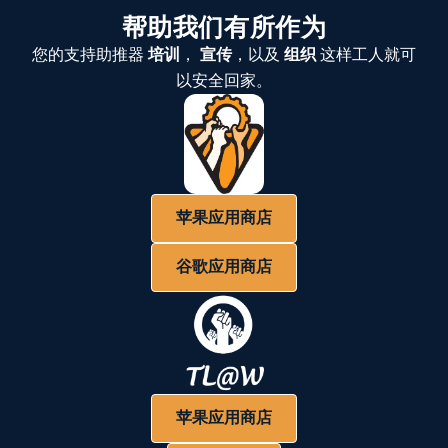
帮助我们有所作为
您的支持助推器
培训
，
宣传
，以及
组织
这样工人就可
以安全回家。
苹果应用商店
谷歌应用商店
苹果应用商店