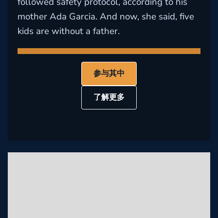
followed safety protocol, according to his
mother Ada Garcia. And now, she said, five
kids are without a father.
参与其中
了解更多