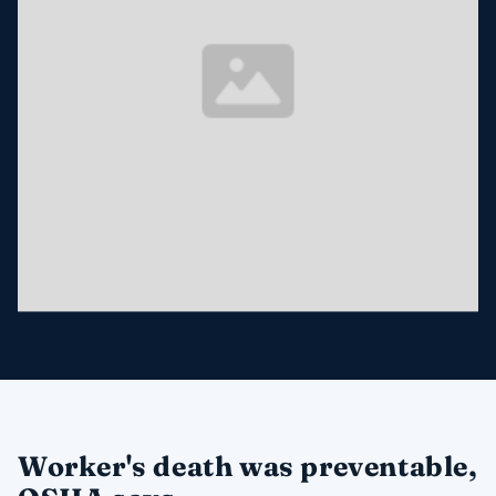
Worker's death was preventable,