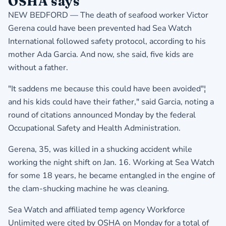
OSHA says
NEW BEDFORD — The death of seafood worker Victor
Gerena could have been prevented had Sea Watch
International followed safety protocol, according to his
mother Ada Garcia. And now, she said, five kids are
without a father.
"It saddens me because this could have been avoided"¦
and his kids could have their father," said Garcia, noting a
round of citations announced Monday by the federal
Occupational Safety and Health Administration.
Gerena, 35, was killed in a shucking accident while
working the night shift on Jan. 16. Working at Sea Watch
for some 18 years, he became entangled in the engine of
the clam-shucking machine he was cleaning.
Sea Watch and affiliated temp agency Workforce
Unlimited were cited by OSHA on Monday for a total of