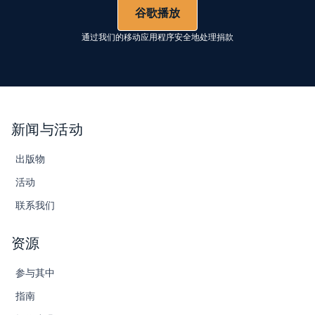
谷歌播放
通过我们的移动应用程序安全地处理捐款
新闻与活动
出版物
活动
联系我们
资源
参与其中
指南