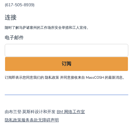
(617-505-8939)
连接
随时了解马萨诸塞州的工作场所安全举措和工人宣传。
电子邮件
订阅即表示您同意我们的
隐私政策
并同意接收来自 MassCOSH 的最新消息。
©
2026
MassCOSH. All rights reserved.
由布兰登·莫斯科设计和开发
BM 网络工作室
隐私政策
服务条款
无障碍声明