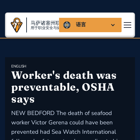
马萨诸塞州联盟
语言
用于职业安全与健康
ENGLISH
Worker's death was 
preventable, OSHA 
says
NEW BEDFORD The death of seafood
worker Victor Gerena could have been
prevented had Sea Watch International