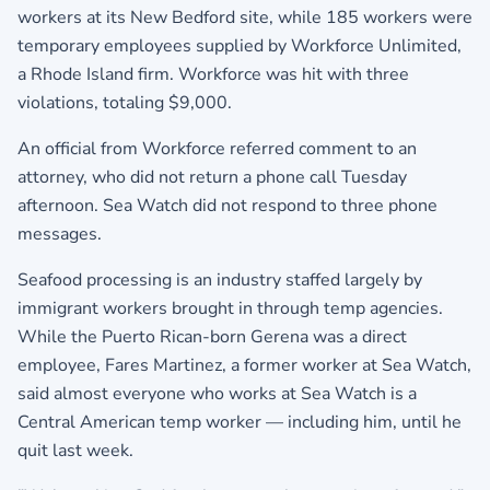
workers at its New Bedford site, while 185 workers were
temporary employees supplied by Workforce Unlimited,
a Rhode Island firm. Workforce was hit with three
violations, totaling $9,000.
An official from Workforce referred comment to an
attorney, who did not return a phone call Tuesday
afternoon. Sea Watch did not respond to three phone
messages.
Seafood processing is an industry staffed largely by
immigrant workers brought in through temp agencies.
While the Puerto Rican-born Gerena was a direct
employee, Fares Martinez, a former worker at Sea Watch,
said almost everyone who works at Sea Watch is a
Central American temp worker — including him, until he
quit last week.