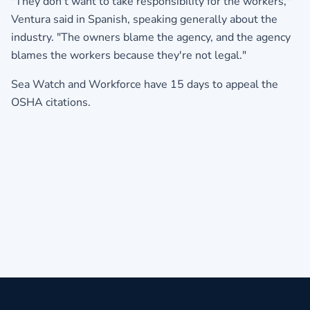
"They don't want to take responsibility for the workers,"
Ventura said in Spanish, speaking generally about the
industry. "The owners blame the agency, and the agency
blames the workers because they're not legal."
Sea Watch and Workforce have 15 days to appeal the
OSHA citations.