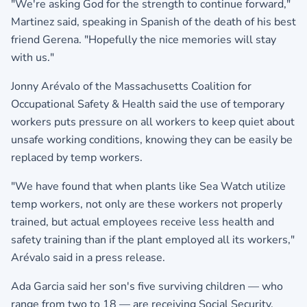
"We're asking God for the strength to continue forward,"
Martinez said, speaking in Spanish of the death of his best
friend Gerena. "Hopefully the nice memories will stay
with us."
Jonny Arévalo of the Massachusetts Coalition for
Occupational Safety & Health said the use of temporary
workers puts pressure on all workers to keep quiet about
unsafe working conditions, knowing they can be easily be
replaced by temp workers.
"We have found that when plants like Sea Watch utilize
temp workers, not only are these workers not properly
trained, but actual employees receive less health and
safety training than if the plant employed all its workers,"
Arévalo said in a press release.
Ada Garcia said her son's five surviving children — who
range from two to 18 — are receiving Social Security.