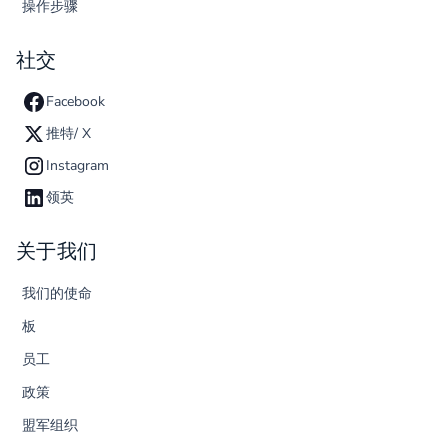
操作步骤
社交
Facebook
推特/ X
Instagram
领英
关于我们
我们的使命
板
员工
政策
盟军组织