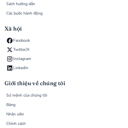
Sách hướng dẫn
Các bước hành động
Xã hội
Facebook
Twitter/X
Instagram
LinkedIn
Giới thiệu về chúng tôi
Sứ mệnh của chúng tôi
Bảng
Nhân viên
Chính sách