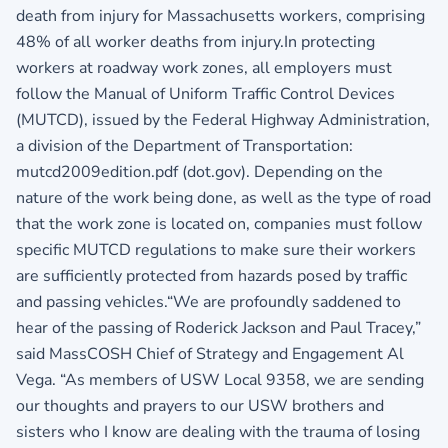
death from injury for Massachusetts workers, comprising
48% of all worker deaths from injury.In protecting
workers at roadway work zones, all employers must
follow the Manual of Uniform Traffic Control Devices
(MUTCD), issued by the Federal Highway Administration,
a division of the Department of Transportation:
mutcd2009edition.pdf (dot.gov). Depending on the
nature of the work being done, as well as the type of road
that the work zone is located on, companies must follow
specific MUTCD regulations to make sure their workers
are sufficiently protected from hazards posed by traffic
and passing vehicles.“We are profoundly saddened to
hear of the passing of Roderick Jackson and Paul Tracey,”
said MassCOSH Chief of Strategy and Engagement Al
Vega. “As members of USW Local 9358, we are sending
our thoughts and prayers to our USW brothers and
sisters who I know are dealing with the trauma of losing