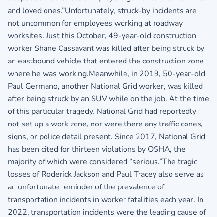
and loved ones.”Unfortunately, struck-by incidents are
not uncommon for employees working at roadway
worksites. Just this October, 49-year-old construction
worker Shane Cassavant was killed after being struck by
an eastbound vehicle that entered the construction zone
where he was working.Meanwhile, in 2019, 50-year-old
Paul Germano, another National Grid worker, was killed
after being struck by an SUV while on the job. At the time
of this particular tragedy, National Grid had reportedly
not set up a work zone, nor were there any traffic cones,
signs, or police detail present. Since 2017, National Grid
has been cited for thirteen violations by OSHA, the
majority of which were considered “serious.”The tragic
losses of Roderick Jackson and Paul Tracey also serve as
an unfortunate reminder of the prevalence of
transportation incidents in worker fatalities each year. In
2022, transportation incidents were the leading cause of