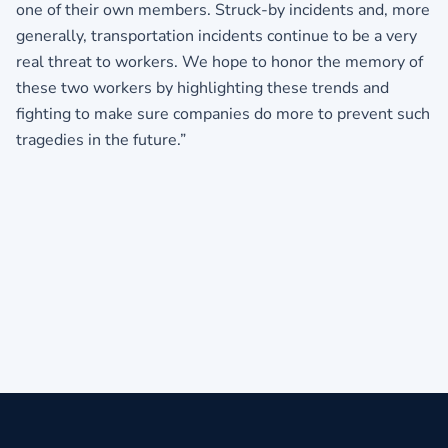
one of their own members. Struck-by incidents and, more
generally, transportation incidents continue to be a very
real threat to workers. We hope to honor the memory of
these two workers by highlighting these trends and
fighting to make sure companies do more to prevent such
tragedies in the future.”