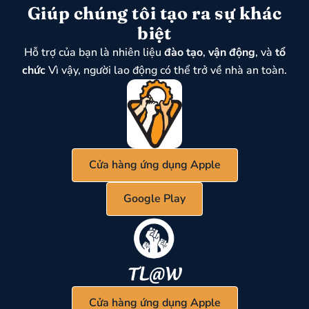
Giúp chúng tôi tạo ra sự khác
biệt
Hỗ trợ của bạn là nhiên liệu
đào tạo
,
vận động
, và
tổ
chức
Vì vậy, người lao động có thể trở về nhà an toàn.
Cửa hàng ứng dụng Apple
Google Play
Cửa hàng ứng dụng Apple