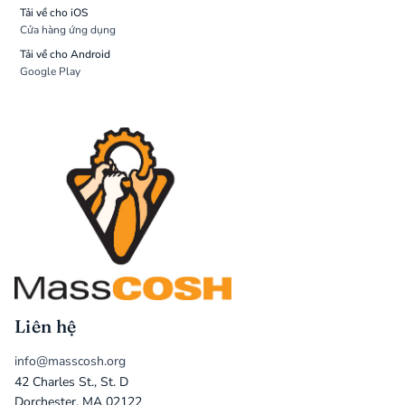
Tải về cho iOS
Cửa hàng ứng dụng
Tải về cho Android
Google Play
Liên hệ
info@masscosh.org
42 Charles St., St. D
Dorchester, MA 02122