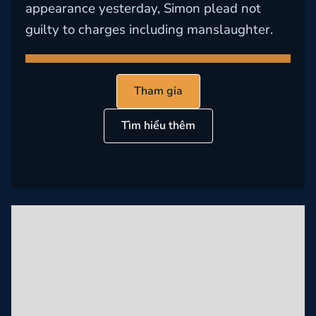
appearance yesterday, Simon plead not
guilty to charges including manslaughter.
Tham gia
Tìm hiểu thêm