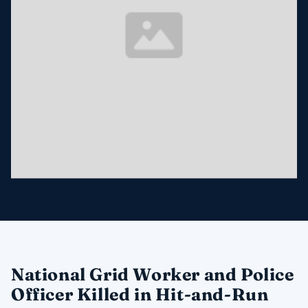
National Grid Worker and Police
Officer Killed in Hit-and-Run