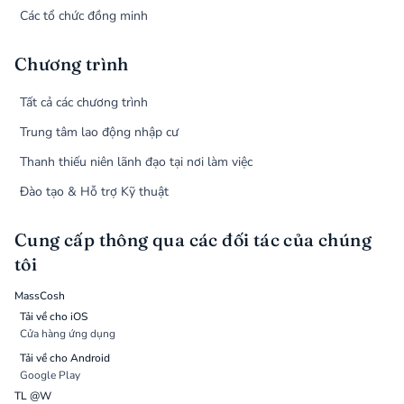
Các tổ chức đồng minh
Chương trình
Tất cả các chương trình
Trung tâm lao động nhập cư
Thanh thiếu niên lãnh đạo tại nơi làm việc
Đào tạo & Hỗ trợ Kỹ thuật
Cung cấp thông qua các đối tác của chúng
tôi
MassCosh
Tải về cho iOS
Cửa hàng ứng dụng
Tải về cho Android
Google Play
TL @W