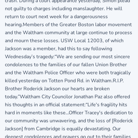
crash. During a court appearance yesterday, Simon plead
not guilty to charges including manslaughter. He will
return to court next week for a dangerousness
hearing.Members of the Greater Boston labor movement
and the Waltham community at large continue to process
and mourn these losses. USW Local 12003, of which
Jackson was a member, had this to say following
Wednesday’s tragedy:“We are sending our most sincere
condolences to the families of our fallen Union Brother
and the Waltham Police Officer who were both tragically
killed yesterday on Totten Pond Rd. in Waltham.R.I.P.
Brother Roderick Jackson our hearts are broken
today.”Waltham City Councilor Jonathan Paz also offered
his thoughts in an official statement:“Life's fragility hits
hard in moments like these…Officer Tracey's dedication to
our community was unwavering, and the loss of [Roderick
Jackson] from Cambridge is equally devastating. Our
deepest condolences and prayers go out to their families