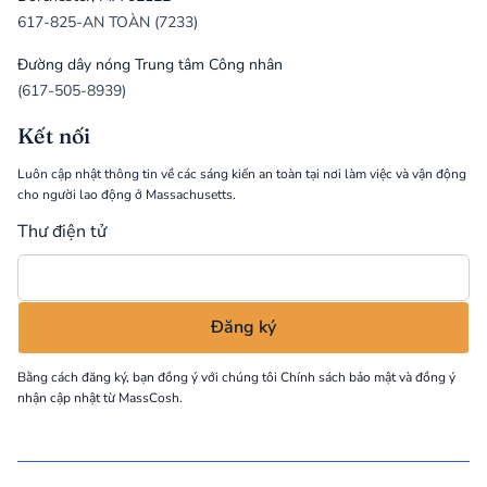
617-825-AN TOÀN (7233)
Đường dây nóng Trung tâm Công nhân
(617-505-8939)
Kết nối
Luôn cập nhật thông tin về các sáng kiến an toàn tại nơi làm việc và vận động
cho người lao động ở Massachusetts.
Thư điện tử
Bằng cách đăng ký, bạn đồng ý với chúng tôi
Chính sách bảo mật
và đồng ý
nhận cập nhật từ MassCosh.