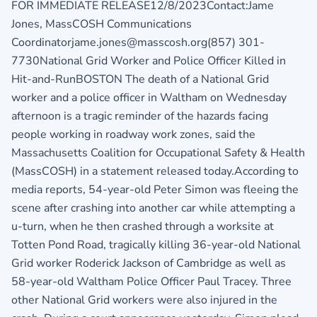
FOR IMMEDIATE RELEASE12/8/2023Contact:Jame
Jones, MassCOSH Communications
Coordinatorjame.jones@masscosh.org(857) 301-
7730National Grid Worker and Police Officer Killed in
Hit-and-RunBOSTON The death of a National Grid
worker and a police officer in Waltham on Wednesday
afternoon is a tragic reminder of the hazards facing
people working in roadway work zones, said the
Massachusetts Coalition for Occupational Safety & Health
(MassCOSH) in a statement released today.According to
media reports, 54-year-old Peter Simon was fleeing the
scene after crashing into another car while attempting a
u-turn, when he then crashed through a worksite at
Totten Pond Road, tragically killing 36-year-old National
Grid worker Roderick Jackson of Cambridge as well as
58-year-old Waltham Police Officer Paul Tracey. Three
other National Grid workers were also injured in the