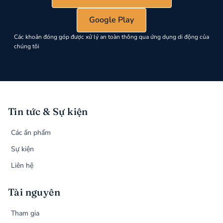
Google Play
Các khoản đóng góp được xử lý an toàn thông qua ứng dụng di động của
chúng tôi
Tin tức & Sự kiện
Các ấn phẩm
Sự kiện
Liên hệ
Tài nguyên
Tham gia