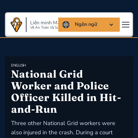
Liên minh Massachusettes
Ngôn ngữ
Về An Toàn Và Sức Khỏe Lao Động
ENGLISH
National Grid 
Worker and Police 
Officer Killed in Hit-
and-Run
Three other National Grid workers were
also injured in the crash. During a court