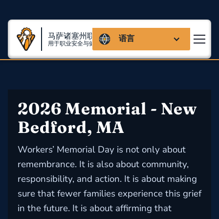
马萨诸塞州联盟
语言
用于职业安全与健康
2026 Memorial - New 
Bedford, MA
Workers’ Memorial Day is not only about
remembrance. It is also about community,
responsibility, and action. It is about making
sure that fewer families experience this grief
in the future. It is about affirming that