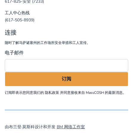
617-825-安全 (7233)
工人中心热线
(617-505-8939)
连接
随时了解马萨诸塞州的工作场所安全举措和工人宣传。
电子邮件
订阅即表示您同意我们的
隐私政策
并同意接收来自 MassCOSH 的最新消息。
©
2026
MassCOSH. All rights reserved.
由布兰登·莫斯科设计和开发
BM 网络工作室