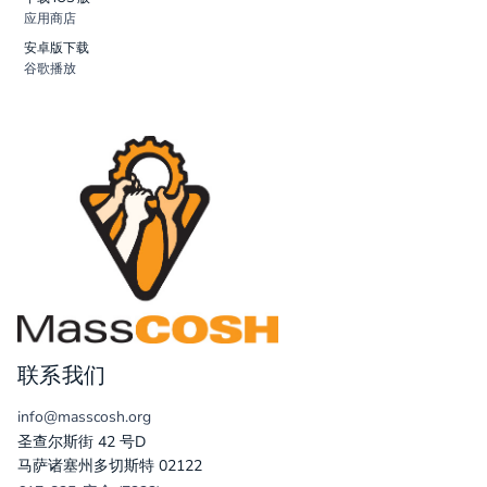
应用商店
安卓版下载
谷歌播放
联系我们
info@masscosh.org
圣查尔斯街 42 号D
马萨诸塞州多切斯特 02122