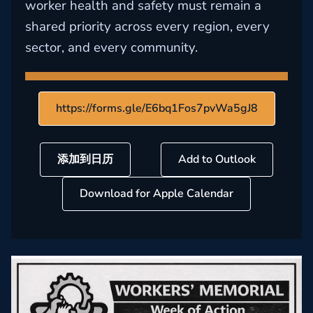
worker health and safety must remain a
shared priority across every region, every
sector, and every community.
https://forms.gle/E6bq1Fos7pvWa5gJ8
添加到日历
Add to Outlook
Download for Apple Calendar