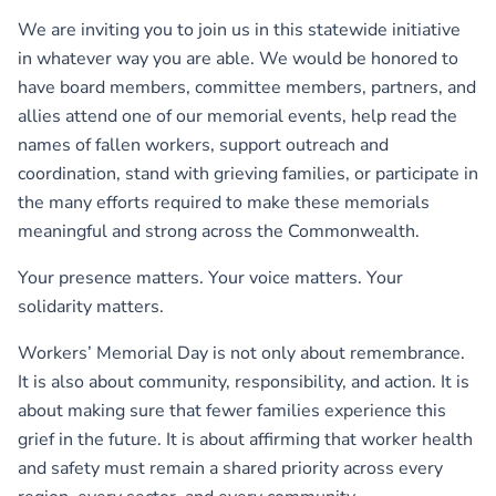
We are inviting you to join us in this statewide initiative
in whatever way you are able. We would be honored to
have board members, committee members, partners, and
allies attend one of our memorial events, help read the
names of fallen workers, support outreach and
coordination, stand with grieving families, or participate in
the many efforts required to make these memorials
meaningful and strong across the Commonwealth.
Your presence matters. Your voice matters. Your
solidarity matters.
Workers’ Memorial Day is not only about remembrance.
It is also about community, responsibility, and action. It is
about making sure that fewer families experience this
grief in the future. It is about affirming that worker health
and safety must remain a shared priority across every