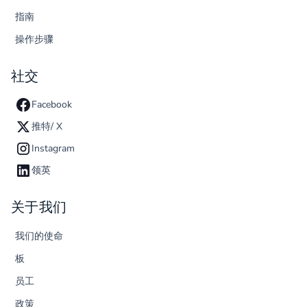
指南
操作步骤
社交
Facebook
推特/ X
Instagram
领英
关于我们
我们的使命
板
员工
政策