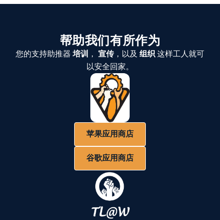
帮助我们有所作为
您的支持助推器
培训
，
宣传
，以及
组织
这样工人就可
以安全回家。
苹果应用商店
谷歌应用商店