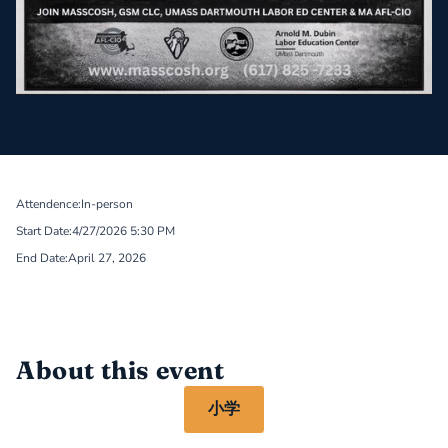
Attendence:
In-person
Start Date:
4/27/2026 5:30 PM
End Date:
April 27, 2026
About this event
小学