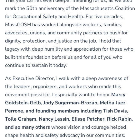
This year carries even deeper meaning for us, as we also
mark the 50th anniversary of the Massachusetts Coalition
for Occupational Safety and Health. For five decades,
MassCOSH has worked alongside workers, families,
advocates, unions, and community partners to push for
dignity, protection, and justice on the job. I hold that
legacy with deep humility and appreciation for those who
built this foundation before us and for all of you who
continue to sustain it today.
As Executive Director, I walk with a deep awareness of
the leaders, organizers, and workers who made this
movement possible. I especially want to honor
Marcy
Goldstein-Gelb, Jody Sugerman-Brozan, Melba Juez
Perrone, and founding members including Tish Davis,
Tolle Graham, Nancy Lessin, Elisse Petcher, Rick Rabin,
and so many others
whose vision and courage helped
shape health and safety advocacy in our communities.