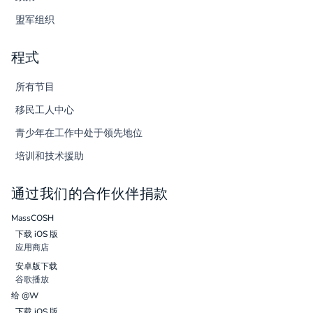
盟军组织
程式
所有节目
移民工人中心
青少年在工作中处于领先地位
培训和技术援助
通过我们的合作伙伴捐款
MassCOSH
下载 iOS 版
应用商店
安卓版下载
谷歌播放
给 @W
下载 iOS 版