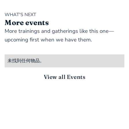
WHAT'S NEXT
More events
More trainings and gatherings like this one—
upcoming first when we have them.
未找到任何物品。
View all Events
STAY CONNECTED
There’s more to do together