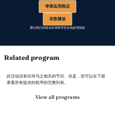
苹果应用商店
谷歌播放
通过我们的移动应用程序安全地处理捐款
Related program
此活动没有任何与之相关的节目。但是，您可以在下面
查看所有提供的程序的完整列表。
View all programs