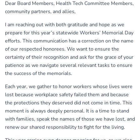
Dear Board Members, Health Tech Committee Members,
community partners, and allies,
I am reaching out with both gratitude and hope as we
prepare for this year’s statewide Workers’ Memorial Day
efforts. This communication has a correction on the name
of our respected honorees. We want to ensure the
certainty of their recognition and ask for the grace of your
patience as we navigate several relevant tasks to ensure
the success of the memorials.
Each year, we gather to honor workers whose lives were
lost because workplace safety failed them and because
the protections they deserved did not come in time. This
moment is always deeply personal. It is a time to stand
with families, speak the names of those we have lost, and
renew our shared responsibility to fight for the living.