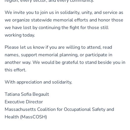
region, every sector, and every community.
We invite you to join us in solidarity, unity, and service as
we organize statewide memorial efforts and honor those
we have lost by continuing the fight for those still
working today.
Please let us know if you are willing to attend, read
names, support memorial planning, or participate in
another way. We would be grateful to stand beside you in
this effort.
With appreciation and solidarity,
Tatiana Sofia Begault
Executive Director
Massachusetts Coalition for Occupational Safety and
Health (MassCOSH)