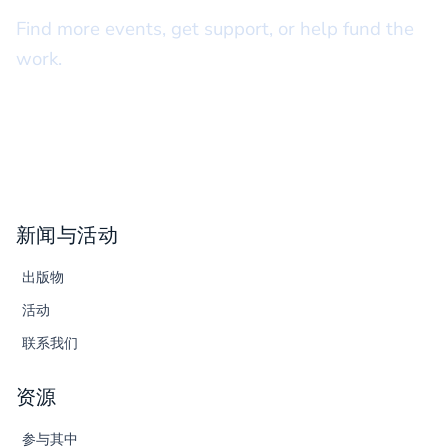
Find more events, get support, or help fund the
work.
新闻与活动
出版物
活动
联系我们
资源
参与其中