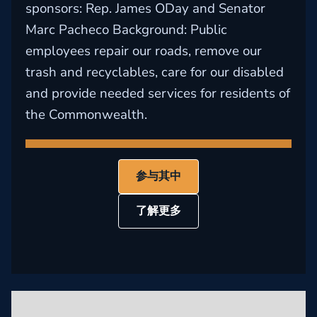
sponsors: Rep. James ODay and Senator
Marc Pacheco Background: Public
employees repair our roads, remove our
trash and recyclables, care for our disabled
and provide needed services for residents of
the Commonwealth.
参与其中
了解更多