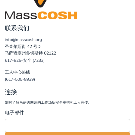
联系我们
info@masscosh.org
圣查尔斯街 42 号D
马萨诸塞州多切斯特 02122
617-825-安全 (7233)
工人中心热线
(617-505-8939)
连接
随时了解马萨诸塞州的工作场所安全举措和工人宣传。
电子邮件