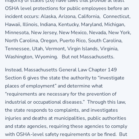
majority of states (26) have laws that provide at least
OSHA level protections for public employees before an
incident occurs: Alaska, Arizona, California, Connecticut,
Hawaii, Illinois, Indiana, Kentucky, Maryland, Michigan,
Minnesota, New Jersey, New Mexico, Nevada, New York,
North Carolina, Oregon, Puerto Rico, South Carolina,
Tennessee, Utah, Vermont, Virgin Islands, Virginia,
Washington, Wyoming. But not Massachusetts.
Instead, Massachusetts General Law Chapter 149
Section 6 gives the state the authority to “investigate
places of employment” and determine what
“requirements are necessary for the prevention of
industrial or occupational diseases.” Through this law,
the state responds to complaints, and investigates
injuries and deaths at municipalities, public authorities
and state agencies, requiring these agencies to comply
with OSHA-level safety requirements or be fined. But