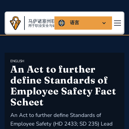
马萨诸塞州联盟
语言
用于职业安全与健康
ENGLISH
An Act to further 
define Standards of 
Employee Safety Fact 
Scheet
An Act to further define Standards of
Employee Safety (HD 2433; SD 235) Lead