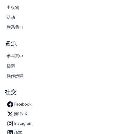
出版物
活动
联系我们
资源
参与其中
指南
操作步骤
社交
Facebook
推特/ X
Instagram
领英