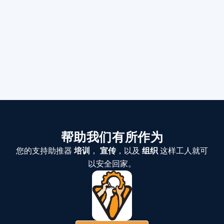
帮助我们有所作为
您的支持助推器
培训
，
宣传
，以及
组织
这样工人就可
以安全回家。