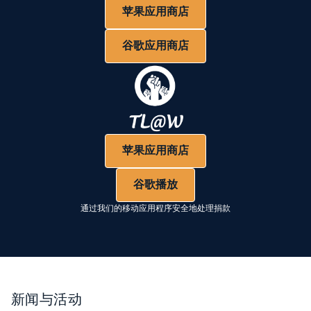
苹果应用商店
谷歌应用商店
苹果应用商店
谷歌播放
通过我们的移动应用程序安全地处理捐款
新闻与活动