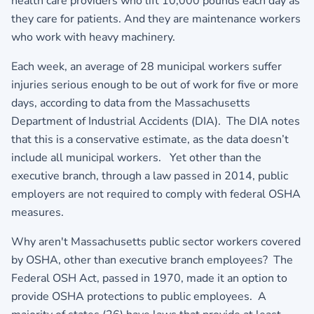
health care providers who lift 10,000 pounds each day as
they care for patients. And they are maintenance workers
who work with heavy machinery.
Each week, an average of 28 municipal workers suffer
injuries serious enough to be out of work for five or more
days, according to data from the Massachusetts
Department of Industrial Accidents (DIA). The DIA notes
that this is a conservative estimate, as the data doesn’t
include all municipal workers. Yet other than the
executive branch, through a law passed in 2014, public
employers are not required to comply with federal OSHA
measures.
Why aren't Massachusetts public sector workers covered
by OSHA, other than executive branch employees? The
Federal OSH Act, passed in 1970, made it an option to
provide OSHA protections to public employees. A