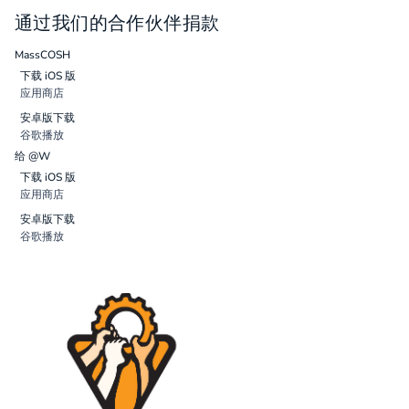
通过我们的合作伙伴捐款
MassCOSH
下载 iOS 版
应用商店
安卓版下载
谷歌播放
给 @W
下载 iOS 版
应用商店
安卓版下载
谷歌播放