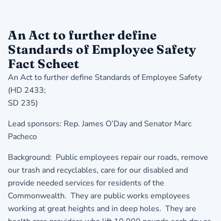
An Act to further define
Standards of Employee Safety
Fact Scheet
An Act to further define Standards of Employee Safety
(HD 2433;
SD 235)
Lead sponsors: Rep. James O’Day and Senator Marc
Pacheco
Background: Public employees repair our roads, remove
our trash and recyclables, care for our disabled and
provide needed services for residents of the
Commonwealth. They are public works employees
working at great heights and in deep holes. They are