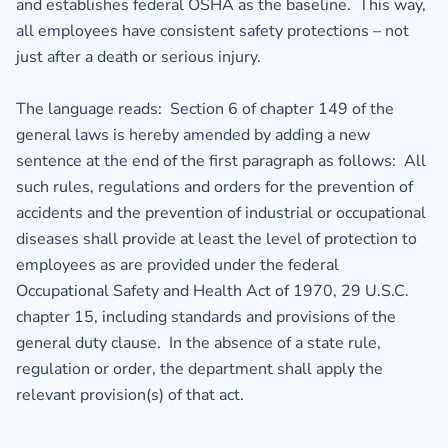
and establishes federal OSHA as the baseline. This way,
all employees have consistent safety protections – not
just after a death or serious injury.
The language reads: Section 6 of chapter 149 of the
general laws is hereby amended by adding a new
sentence at the end of the first paragraph as follows: All
such rules, regulations and orders for the prevention of
accidents and the prevention of industrial or occupational
diseases shall provide at least the level of protection to
employees as are provided under the federal
Occupational Safety and Health Act of 1970, 29 U.S.C.
chapter 15, including standards and provisions of the
general duty clause. In the absence of a state rule,
regulation or order, the department shall apply the
relevant provision(s) of that act.