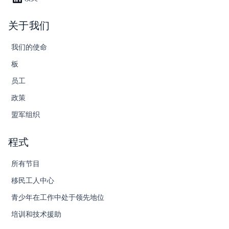
关于我们
我们的使命
板
员工
政策
盟军组织
程式
所有节目
移民工人中心
青少年在工作中处于领先地位
培训和技术援助