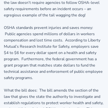
the law doesn’t require agencies to follow OSHA-level
safety requirements before an incident occurs – an
egregious example of the tail wagging the dog!
OSHA standards prevent injuries and saves money:
Public agencies spend millions of dollars in workers
compensation and lost time costs. According to Liberty
Mutual’s Research Institute for Safety, employers save
$4 to $6 for every dollar spent on a health and safety
program. Furthermore, the federal government has a
grant program that matches state dollars to fund the
technical assistance and enforcement of public employee
safety programs.
What the bill does: The bill amends the section of the
law that gives the state the authority to investigate and
establish regulations to protect worker health and safety,