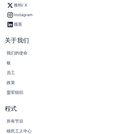
推特/ X
Instagram
领英
关于我们
我们的使命
板
员工
政策
盟军组织
程式
所有节目
移民工人中心