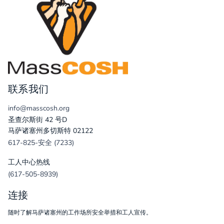
联系我们
info@masscosh.org
圣查尔斯街 42 号D
马萨诸塞州多切斯特 02122
617-825-安全 (7233)
工人中心热线
(617-505-8939)
连接
随时了解马萨诸塞州的工作场所安全举措和工人宣传。