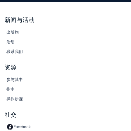
新闻与活动
出版物
活动
联系我们
资源
参与其中
指南
操作步骤
社交
Facebook