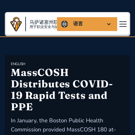
马萨诸塞州联盟
语言
用于职业安全与健康
ENGLISH
MassCOSH 
Distributes COVID-
19 Rapid Tests and 
PPE
In January, the Boston Public Health
Commission provided MassCOSH 180 at-