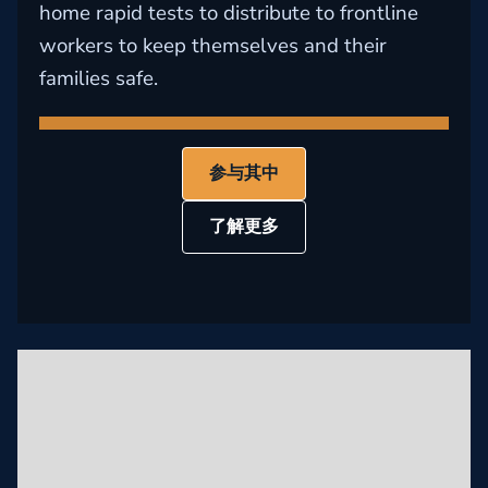
home rapid tests to distribute to frontline
workers to keep themselves and their
families safe.
参与其中
了解更多