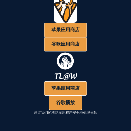
苹果应用商店
谷歌应用商店
苹果应用商店
谷歌播放
通过我们的移动应用程序安全地处理捐款