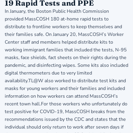
19 Rapid Tests and PPE
In January, the Boston Public Health Commission
provided MassCOSH 180 at-home rapid tests to
distribute to frontline workers to keep themselves and
their families safe. On January 20, MassCOSH’s Worker
Center staff and members helped distribute kits to
working immigrant families that included the tests, N-95
masks, face shields, fact sheets on their rights during the
pandemic, and disinfecting wipes. Some kits also included
digital thermometers due to very limited
availability.TL@W also worked to distribute test kits and
masks for young workers and their families and included
information on how workers can attend MassCOSH’s
recent town hall.For those workers who unfortunately do
test positive for COVID-19, MassCOSH breaks from the
recommendations issued by the CDC and states that the
individual should only return to work after seven days if