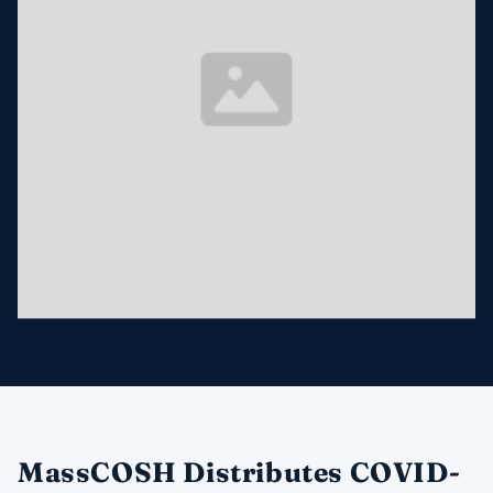
MassCOSH Distributes COVID-