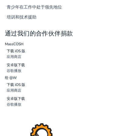
青少年在工作中处于领先地位
培训和技术援助
通过我们的合作伙伴捐款
MassCOSH
下载 iOS 版
应用商店
安卓版下载
谷歌播放
给 @W
下载 iOS 版
应用商店
安卓版下载
谷歌播放