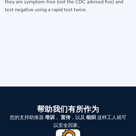
they are symptom-free (not the CDC advised five) and
test negative using a rapid test twice.
帮助我们有所作为
您的支持助推器
培训
，
宣传
，以及
组织
这样工人就可
以安全回家。