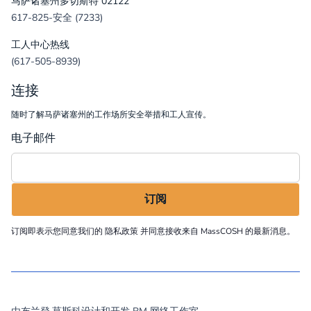
马萨诸塞州多切斯特 02122
617-825-安全 (7233)
工人中心热线
(617-505-8939)
连接
随时了解马萨诸塞州的工作场所安全举措和工人宣传。
电子邮件
订阅即表示您同意我们的
隐私政策
并同意接收来自 MassCOSH 的最新消息。
©
2026
MassCOSH. All rights reserved.