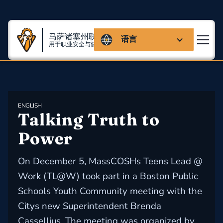
马萨诸塞州联盟
语言
用于职业安全与健康
ENGLISH
Talking Truth to 
Power
On December 5, MassCOSHs Teens Lead @
Work (TL@W) took part in a Boston Public
Schools Youth Community meeting with the
Citys new Superintendent Brenda
Cassellius. The meeting was organized by