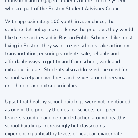
motivated and engaged students of the school system
who are part of the Boston Student Advisory Council.
With approximately 100 youth in attendance, the
students let policy makers know the priorities they would
like to see addressed in Boston Public Schools. Like most
living in Boston, they want to see schools take action on
transportation, ensuring students safe, reliable and
affordable ways to get to and from school, work and
extra-curriculars. Students also addressed the need for
school safety and wellness and issues around personal
enrichment and extra-curriculars.
Upset that healthy school buildings were not mentioned
as one of the priority themes for schools, our peer
leaders stood up and demanded action around healthy
school buildings. Increasingly hot classrooms
experiencing unhealthy levels of heat can exacerbate