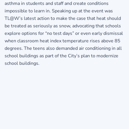
asthma in students and staff and create conditions
impossible to learn in. Speaking up at the event was
TL@W’s latest action to make the case that heat should
be treated as seriously as snow, advocating that schools
explore options for “no test days” or even early dismissal
when classroom heat index temperature rises above 85
degrees. The teens also demanded air conditioning in all
school buildings as part of the City’s plan to modernize
school buildings.