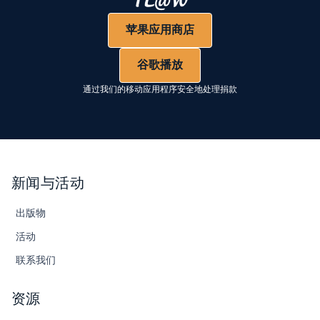
苹果应用商店
谷歌播放
通过我们的移动应用程序安全地处理捐款
新闻与活动
出版物
活动
联系我们
资源