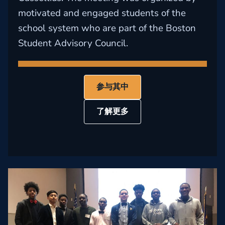
motivated and engaged students of the
school system who are part of the Boston
Student Advisory Council.
参与其中
了解更多