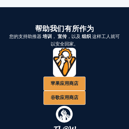
帮助我们有所作为
您的支持助推器
培训
，
宣传
，以及
组织
这样工人就可
以安全回家。
苹果应用商店
谷歌应用商店