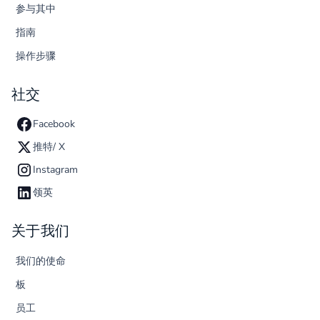
参与其中
指南
操作步骤
社交
Facebook
推特/ X
Instagram
领英
关于我们
我们的使命
板
员工