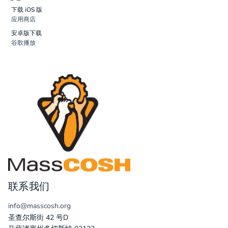
下载 iOS 版
应用商店
安卓版下载
谷歌播放
联系我们
info@masscosh.org
圣查尔斯街 42 号D