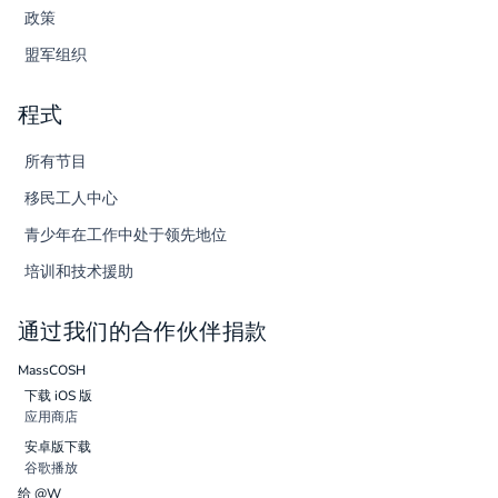
政策
盟军组织
程式
所有节目
移民工人中心
青少年在工作中处于领先地位
培训和技术援助
通过我们的合作伙伴捐款
MassCOSH
下载 iOS 版
应用商店
安卓版下载
谷歌播放
给 @W