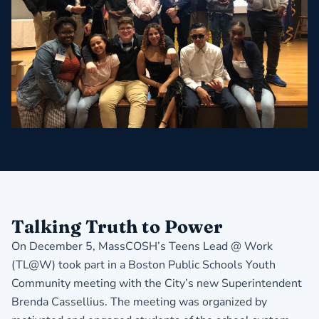
Talking Truth to Power
On December 5, MassCOSH’s Teens Lead @ Work
(TL@W) took part in a Boston Public Schools Youth
Community meeting with the City’s new Superintendent
Brenda Cassellius. The meeting was organized by