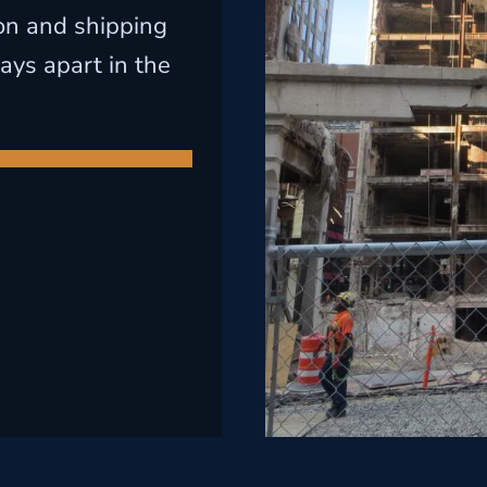
on and shipping
ays apart in the