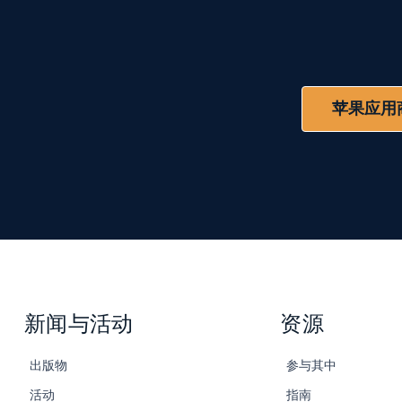
苹果应用
新闻与活动
资源
出版物
参与其中
活动
指南