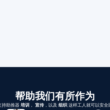
帮助我们有所作为
支持助推器
培训
，
宣传
，以及
组织
这样工人就可以安全