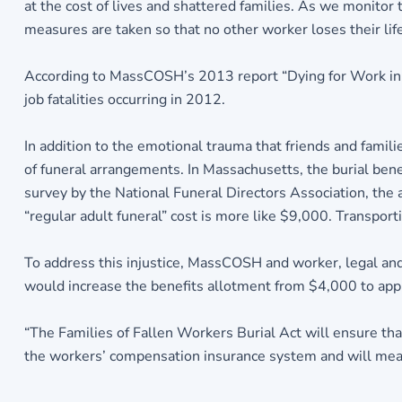
at the cost of lives and shattered families. As we monitor 
measures are taken so that no other worker loses their life 
According to MassCOSH’s 2013 report “Dying for Work in M
job fatalities occurring in 2012.
In addition to the emotional trauma that friends and famil
of funeral arrangements. In Massachusetts, the burial be
survey by the National Funeral Directors Association, the a
“regular adult funeral” cost is more like $9,000. Transport
To address this injustice, MassCOSH and worker, legal and
would increase the benefits allotment from $4,000 to app
“The Families of Fallen Workers Burial Act will ensure that 
the workers’ compensation insurance system and will mean 