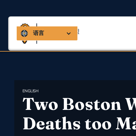
马萨诸塞州联盟
语言
用于职业安全与健康
ENGLISH
Two Boston 
Deaths too M