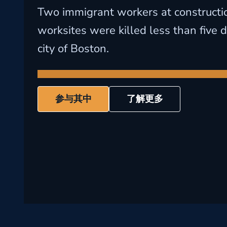
Two immigrant workers at constructi
worksites were killed less than five d
city of Boston.
参与其中
了解更多