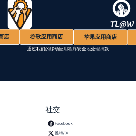
商店
谷歌应用商店
苹果应用商店
通过我们的移动应用程序安全地处理捐款
社交
Facebook
推特/ X