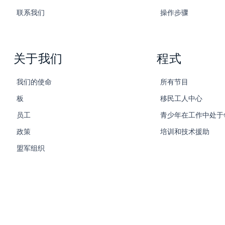
联系我们
操作步骤
关于我们
程式
我们的使命
所有节目
板
移民工人中心
员工
青少年在工作中处于
政策
培训和技术援助
盟军组织