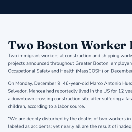
Two Boston Worker 
Two immigrant workers at construction and shipping worksit
projects announced throughout Greater Boston, employers a
Occupational Safety and Health (MassCOSH) on December
On Monday, December 9, 46-year-old Marco Antonio Huezo 
Salvador, Mancea had reportedly lived in the US for 12 ye
a downtown crossing construction site after suffering a fat
children, according to a labor source.
“We are deeply disturbed by the deaths of two workers in 
labeled as accidents; yet nearly all are the result of ina