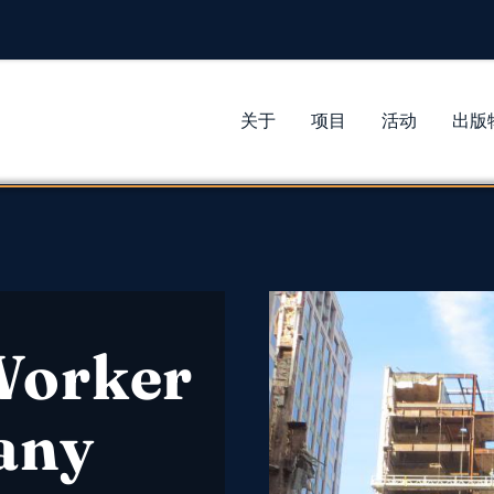
关于
项目
活动
出版
Worker
any