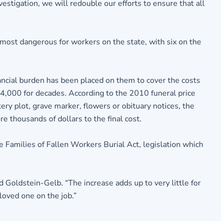
estigation, we will redouble our efforts to ensure that all
ost dangerous for workers on the state, with six on the
nancial burden has been placed on them to cover the costs
4,000 for decades. According to the 2010 funeral price
ery plot, grave marker, flowers or obituary notices, the
e thousands of dollars to the final cost.
Families of Fallen Workers Burial Act, legislation which
id Goldstein-Gelb. “The increase adds up to very little for
loved one on the job.”