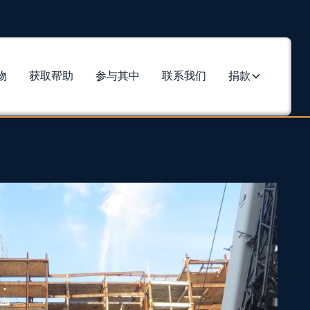
物
获取帮助
参与其中
联系我们
捐款