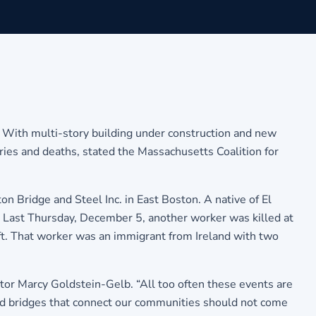
n. With multi-story building under construction and new
ries and deaths, stated the Massachusetts Coalition for
ridge and Steel Inc. in East Boston. A native of El
. Last Thursday, December 5, another worker was killed at
 lift. That worker was an immigrant from Ireland with two
tor Marcy Goldstein-Gelb. “All too often these events are
 and bridges that connect our communities should not come