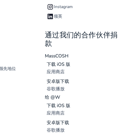
Instagram
领英
通过我们的合作伙伴捐
款
MassCOSH
下载 iOS 版
领先地位
应用商店
安卓版下载
谷歌播放
给 @W
下载 iOS 版
应用商店
安卓版下载
谷歌播放