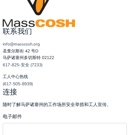
联系我们
info@masscosh.org
圣查尔斯街 42 号D
马萨诸塞州多切斯特 02122
617-825-安全 (7233)
工人中心热线
(617-505-8939)
连接
随时了解马萨诸塞州的工作场所安全举措和工人宣传。
电子邮件