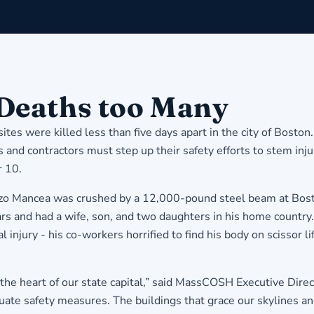
Deaths too Many
es were killed less than five days apart in the city of Bosto
nd contractors must step up their safety efforts to stem inju
 10.
Mancea was crushed by a 12,000-pound steel beam at Boston B
ars and had a wife, son, and two daughters in his home country
al injury - his co-workers horrified to find his body on scissor
the heart of our state capital,” said MassCOSH Executive Direc
dequate safety measures. The buildings that grace our skylines