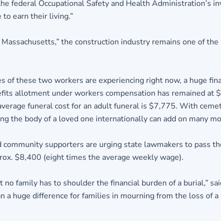
the federal Occupational Safety and Health Administration’s inv
to earn their living.”
assachusetts,” the construction industry remains one of the m
ies of these two workers are experiencing right now, a huge fi
nefits allotment under workers compensation has remained at $
verage funeral cost for an adult funeral is $7,775. With cemet
ing the body of a loved one internationally can add on many mor
 community supporters are urging state lawmakers to pass the 
rox. $8,400 (eight times the average weekly wage).
no family has to shoulder the financial burden of a burial,” sa
a huge difference for families in mourning from the loss of a 