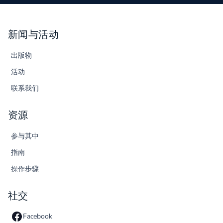
新闻与活动
出版物
活动
联系我们
资源
参与其中
指南
操作步骤
社交
Facebook