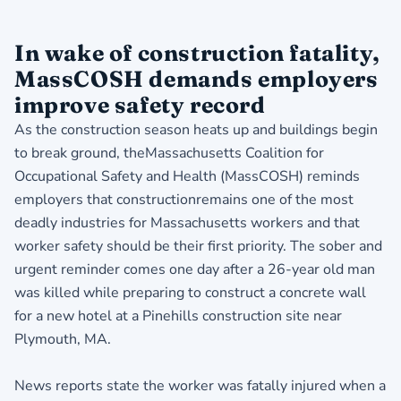
In wake of construction fatality,
MassCOSH demands employers
improve safety record
As the construction season heats up and buildings begin
to break ground, theMassachusetts Coalition for
Occupational Safety and Health (MassCOSH) reminds
employers that constructionremains one of the most
deadly industries for Massachusetts workers and that
worker safety should be their first priority. The sober and
urgent reminder comes one day after a 26-year old man
was killed while preparing to construct a concrete wall
for a new hotel at a Pinehills construction site near
Plymouth, MA.
News reports state the worker was fatally injured when a