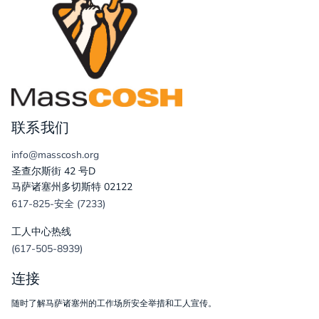
联系我们
info@masscosh.org
圣查尔斯街 42 号D
马萨诸塞州多切斯特 02122
617-825-安全 (7233)
工人中心热线
(617-505-8939)
连接
随时了解马萨诸塞州的工作场所安全举措和工人宣传。