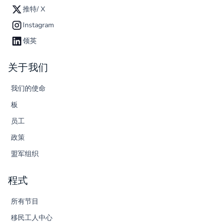
推特/ X
Instagram
领英
关于我们
我们的使命
板
员工
政策
盟军组织
程式
所有节目
移民工人中心