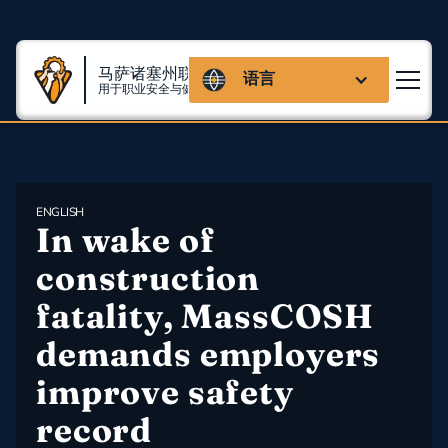
马萨诸塞州联盟
语言
用于职业安全与健康
ENGLISH
In wake of 
construction 
fatality, MassCOSH 
demands employers 
improve safety 
record