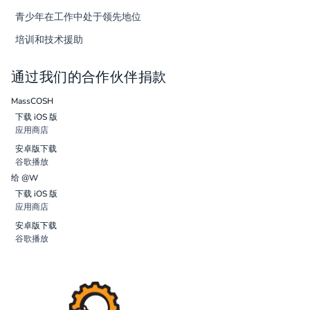
青少年在工作中处于领先地位
培训和技术援助
通过我们的合作伙伴捐款
MassCOSH
下载 iOS 版
应用商店
安卓版下载
谷歌播放
给 @W
下载 iOS 版
应用商店
安卓版下载
谷歌播放