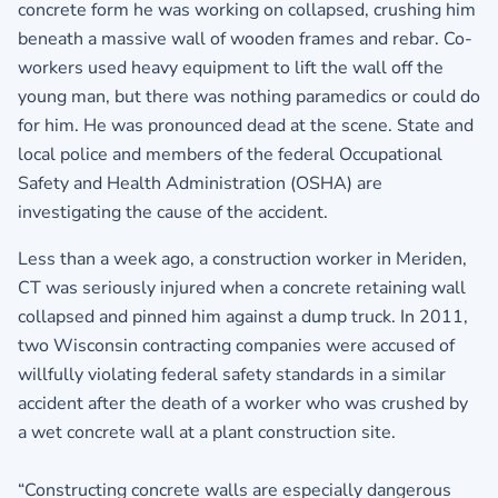
concrete form he was working on collapsed, crushing him
beneath a massive wall of wooden frames and rebar. Co-
workers used heavy equipment to lift the wall off the
young man, but there was nothing paramedics or could do
for him. He was pronounced dead at the scene. State and
local police and members of the federal Occupational
Safety and Health Administration (OSHA) are
investigating the cause of the accident.
Less than a week ago, a construction worker in Meriden,
CT was seriously injured when a concrete retaining wall
collapsed and pinned him against a dump truck. In 2011,
two Wisconsin contracting companies were accused of
willfully violating federal safety standards in a similar
accident after the death of a worker who was crushed by
a wet concrete wall at a plant construction site.
“Constructing concrete walls are especially dangerous