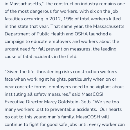
in Massachusetts,” The construction industry remains one
of the most dangerous for workers, with six on the job
fatalities occurring in 2012, 19% of total workers killed
in the state that year. That same year, the Massachusetts
Department of Public Health and OSHA launched a
campaign to educate employers and workers about the
urgent need for fall prevention measures, the leading
cause of fatal accidents in the field.
“Given the life-threatening risks construction workers
face when working at heights, particularly when on or
near concrete forms, employers need to be vigilant about
instituting all safety measures,” said MassCOSH
Executive Director Marcy Goldstein-Gelb. “We see too
many workers lost to preventable accidents. Our hearts
go out to this young man’s family. MassCOSH will
continue to fight for good safe jobs until every worker can