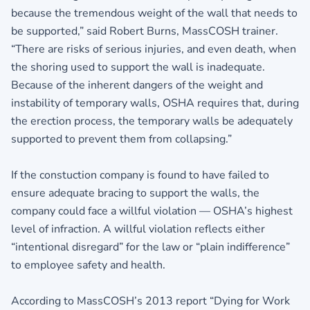
because the tremendous weight of the wall that needs to
be supported,” said Robert Burns, MassCOSH trainer.
“There are risks of serious injuries, and even death, when
the shoring used to support the wall is inadequate.
Because of the inherent dangers of the weight and
instability of temporary walls, OSHA requires that, during
the erection process, the temporary walls be adequately
supported to prevent them from collapsing.”
If the constuction company is found to have failed to
ensure adequate bracing to support the walls, the
company could face a willful violation — OSHA’s highest
level of infraction. A willful violation reflects either
“intentional disregard” for the law or “plain indifference”
to employee safety and health.
According to MassCOSH’s 2013 report “Dying for Work