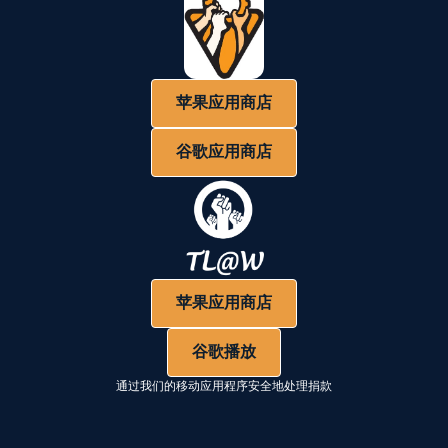
苹果应用商店
谷歌应用商店
苹果应用商店
谷歌播放
通过我们的移动应用程序安全地处理捐款