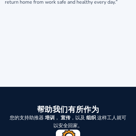
return home from work safe and healthy every day.”
帮助我们有所作为
您的支持助推器
培训
，
宣传
，以及
组织
这样工人就可
以安全回家。