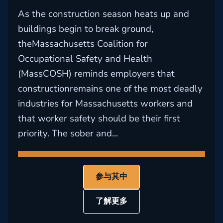
As the construction season heats up and
buildings begin to break ground,
theMassachusetts Coalition for
Occupational Safety and Health
(MassCOSH) reminds employers that
constructionremains one of the most deadly
industries for Massachusetts workers and
that worker safety should be their first
priority. The sober and...
参与其中
了解更多