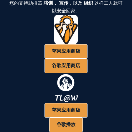
您的支持助推器
培训
，
宣传
，以及
组织
这样工人就可
以安全回家。
苹果应用商店
谷歌应用商店
苹果应用商店
谷歌播放