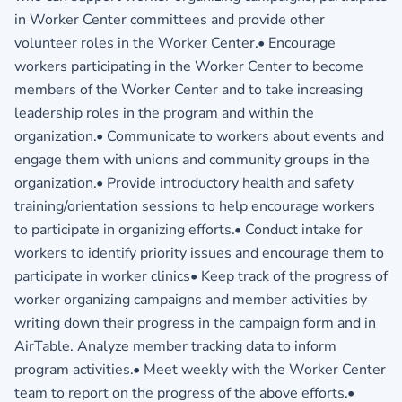
in Worker Center committees and provide other
volunteer roles in the Worker Center.• Encourage
workers participating in the Worker Center to become
members of the Worker Center and to take increasing
leadership roles in the program and within the
organization.• Communicate to workers about events and
engage them with unions and community groups in the
organization.• Provide introductory health and safety
training/orientation sessions to help encourage workers
to participate in organizing efforts.• Conduct intake for
workers to identify priority issues and encourage them to
participate in worker clinics• Keep track of the progress of
worker organizing campaigns and member activities by
writing down their progress in the campaign form and in
AirTable. Analyze member tracking data to inform
program activities.• Meet weekly with the Worker Center
team to report on the progress of the above efforts.•