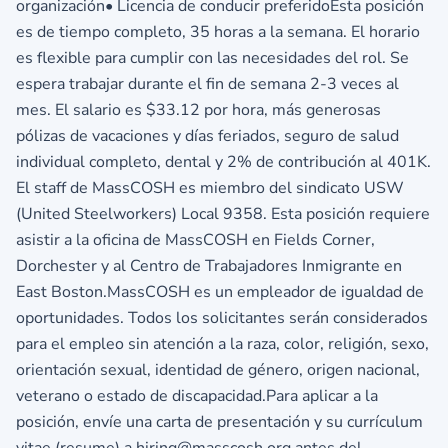
organización• Licencia de conducir preferidoEsta posición
es de tiempo completo, 35 horas a la semana. El horario
es flexible para cumplir con las necesidades del rol. Se
espera trabajar durante el fin de semana 2-3 veces al
mes. El salario es $33.12 por hora, más generosas
pólizas de vacaciones y días feriados, seguro de salud
individual completo, dental y 2% de contribución al 401K.
El staff de MassCOSH es miembro del sindicato USW
(United Steelworkers) Local 9358. Esta posición requiere
asistir a la oficina de MassCOSH en Fields Corner,
Dorchester y al Centro de Trabajadores Inmigrante en
East Boston.MassCOSH es un empleador de igualdad de
oportunidades. Todos los solicitantes serán considerados
para el empleo sin atención a la raza, color, religión, sexo,
orientación sexual, identidad de género, origen nacional,
veterano o estado de discapacidad.Para aplicar a la
posición, envíe una carta de presentación y su currículum
vitae (resume) a hiring@masscosh.org antes del