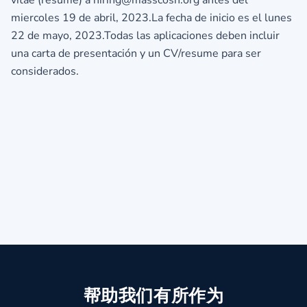
miercoles 19 de abril, 2023.La fecha de inicio es el lunes
22 de mayo, 2023.Todas las aplicaciones deben incluir
una carta de presentación y un CV/resume para ser
considerados.
帮助我们有所作为