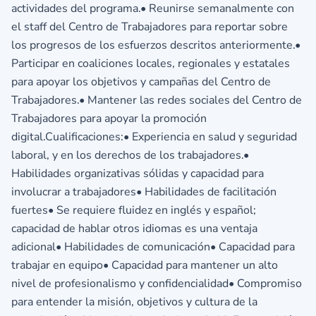
actividades del programa.• Reunirse semanalmente con
el staff del Centro de Trabajadores para reportar sobre
los progresos de los esfuerzos descritos anteriormente.•
Participar en coaliciones locales, regionales y estatales
para apoyar los objetivos y campañas del Centro de
Trabajadores.• Mantener las redes sociales del Centro de
Trabajadores para apoyar la promoción
digital.Cualificaciones:• Experiencia en salud y seguridad
laboral, y en los derechos de los trabajadores.•
Habilidades organizativas sólidas y capacidad para
involucrar a trabajadores• Habilidades de facilitación
fuertes• Se requiere fluidez en inglés y español;
capacidad de hablar otros idiomas es una ventaja
adicional• Habilidades de comunicación• Capacidad para
trabajar en equipo• Capacidad para mantener un alto
nivel de profesionalismo y confidencialidad• Compromiso
para entender la misión, objetivos y cultura de la