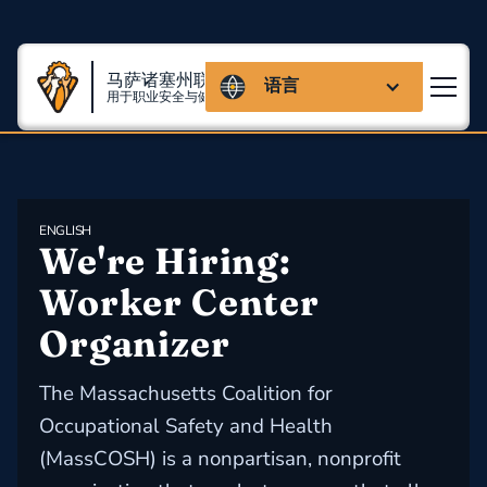
马萨诸塞州联盟
语言
用于职业安全与健康
ENGLISH
We're Hiring: 
Worker Center 
Organizer
The Massachusetts Coalition for
Occupational Safety and Health
(MassCOSH) is a nonpartisan, nonprofit