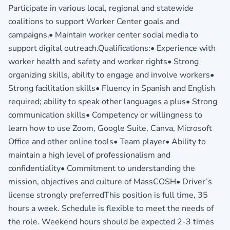
Participate in various local, regional and statewide
coalitions to support Worker Center goals and
campaigns.• Maintain worker center social media to
support digital outreach.Qualifications:• Experience with
worker health and safety and worker rights• Strong
organizing skills, ability to engage and involve workers•
Strong facilitation skills• Fluency in Spanish and English
required; ability to speak other languages a plus• Strong
communication skills• Competency or willingness to
learn how to use Zoom, Google Suite, Canva, Microsoft
Office and other online tools• Team player• Ability to
maintain a high level of professionalism and
confidentiality• Commitment to understanding the
mission, objectives and culture of MassCOSH• Driver’s
license strongly preferredThis position is full time, 35
hours a week. Schedule is flexible to meet the needs of
the role. Weekend hours should be expected 2-3 times