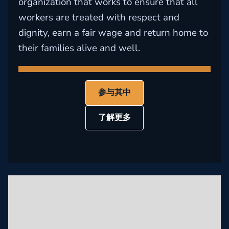
organization that works to ensure that all
workers are treated with respect and
dignity, earn a fair wage and return home to
their families alive and well.
参与其中
了解更多