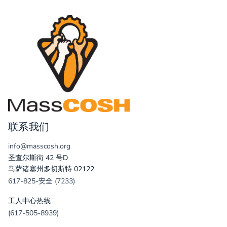
联系我们
info@masscosh.org
圣查尔斯街 42 号D
马萨诸塞州多切斯特 02122
617-825-安全 (7233)
工人中心热线
(617-505-8939)