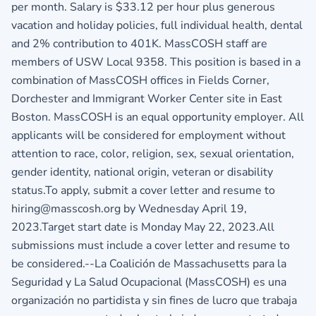
per month. Salary is $33.12 per hour plus generous
vacation and holiday policies, full individual health, dental
and 2% contribution to 401K. MassCOSH staff are
members of USW Local 9358. This position is based in a
combination of MassCOSH offices in Fields Corner,
Dorchester and Immigrant Worker Center site in East
Boston. MassCOSH is an equal opportunity employer. All
applicants will be considered for employment without
attention to race, color, religion, sex, sexual orientation,
gender identity, national origin, veteran or disability
status.To apply, submit a cover letter and resume to
hiring@masscosh.org by Wednesday April 19,
2023.Target start date is Monday May 22, 2023.All
submissions must include a cover letter and resume to
be considered.--La Coalición de Massachusetts para la
Seguridad y La Salud Ocupacional (MassCOSH) es una
organización no partidista y sin fines de lucro que trabaja