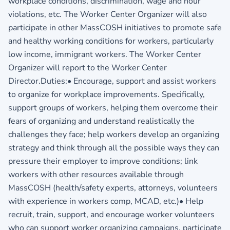
workplace conditions, discrimination, wage and hour
violations, etc. The Worker Center Organizer will also
participate in other MassCOSH initiatives to promote safe
and healthy working conditions for workers, particularly
low income, immigrant workers. The Worker Center
Organizer will report to the Worker Center
Director.Duties:• Encourage, support and assist workers
to organize for workplace improvements. Specifically,
support groups of workers, helping them overcome their
fears of organizing and understand realistically the
challenges they face; help workers develop an organizing
strategy and think through all the possible ways they can
pressure their employer to improve conditions; link
workers with other resources available through
MassCOSH (health/safety experts, attorneys, volunteers
with experience in workers comp, MCAD, etc.)• Help
recruit, train, support, and encourage worker volunteers
who can support worker organizing campaigns, participate