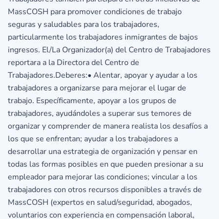
MassCOSH para promover condiciones de trabajo
seguras y saludables para los trabajadores,
particularmente los trabajadores inmigrantes de bajos
ingresos. El/La Organizador(a) del Centro de Trabajadores
reportara a la Directora del Centro de
Trabajadores.Deberes:• Alentar, apoyar y ayudar a los
trabajadores a organizarse para mejorar el lugar de
trabajo. Específicamente, apoyar a los grupos de
trabajadores, ayudándoles a superar sus temores de
organizar y comprender de manera realista los desafíos a
los que se enfrentan; ayudar a los trabajadores a
desarrollar una estrategia de organización y pensar en
todas las formas posibles en que pueden presionar a su
empleador para mejorar las condiciones; vincular a los
trabajadores con otros recursos disponibles a través de
MassCOSH (expertos en salud/seguridad, abogados,
voluntarios con experiencia en compensación laboral,