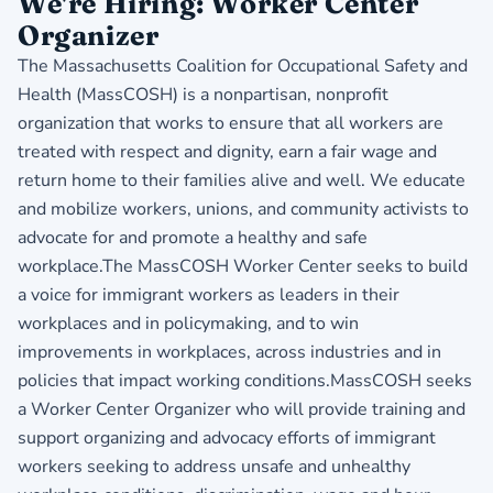
We're Hiring: Worker Center
Organizer
The Massachusetts Coalition for Occupational Safety and
Health (MassCOSH) is a nonpartisan, nonprofit
organization that works to ensure that all workers are
treated with respect and dignity, earn a fair wage and
return home to their families alive and well. We educate
and mobilize workers, unions, and community activists to
advocate for and promote a healthy and safe
workplace.The MassCOSH Worker Center seeks to build
a voice for immigrant workers as leaders in their
workplaces and in policymaking, and to win
improvements in workplaces, across industries and in
policies that impact working conditions.MassCOSH seeks
a Worker Center Organizer who will provide training and
support organizing and advocacy efforts of immigrant
workers seeking to address unsafe and unhealthy