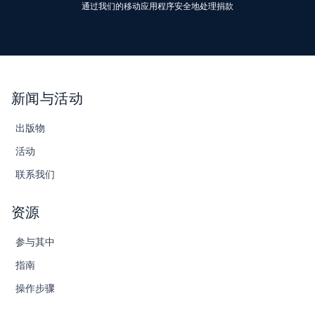
通过我们的移动应用程序安全地处理捐款
新闻与活动
出版物
活动
联系我们
资源
参与其中
指南
操作步骤