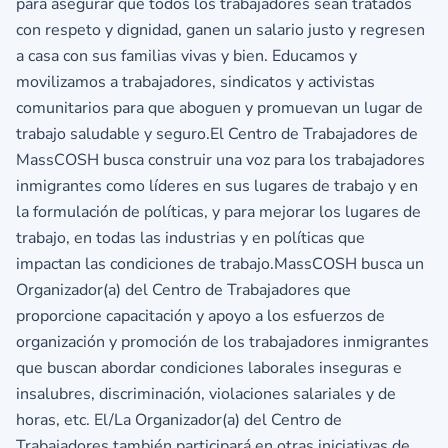
para asegurar que todos los trabajadores sean tratados
con respeto y dignidad, ganen un salario justo y regresen
a casa con sus familias vivas y bien. Educamos y
movilizamos a trabajadores, sindicatos y activistas
comunitarios para que aboguen y promuevan un lugar de
trabajo saludable y seguro.El Centro de Trabajadores de
MassCOSH busca construir una voz para los trabajadores
inmigrantes como líderes en sus lugares de trabajo y en
la formulación de políticas, y para mejorar los lugares de
trabajo, en todas las industrias y en políticas que
impactan las condiciones de trabajo.MassCOSH busca un
Organizador(a) del Centro de Trabajadores que
proporcione capacitación y apoyo a los esfuerzos de
organización y promoción de los trabajadores inmigrantes
que buscan abordar condiciones laborales inseguras e
insalubres, discriminación, violaciones salariales y de
horas, etc. El/La Organizador(a) del Centro de
Trabajadores también participará en otras iniciativas de