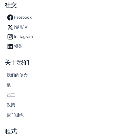
社交
Facebook
推特/ X
Instagram
领英
关于我们
我们的使命
板
员工
政策
盟军组织
程式