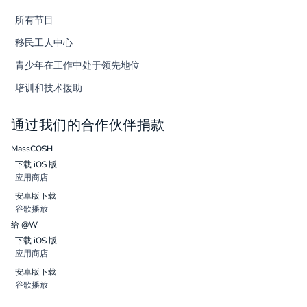
所有节目
移民工人中心
青少年在工作中处于领先地位
培训和技术援助
通过我们的合作伙伴捐款
MassCOSH
下载 iOS 版
应用商店
安卓版下载
谷歌播放
给 @W
下载 iOS 版
应用商店
安卓版下载
谷歌播放