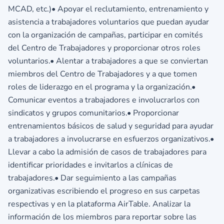
MCAD, etc.)• Apoyar el reclutamiento, entrenamiento y
asistencia a trabajadores voluntarios que puedan ayudar
con la organización de campañas, participar en comités
del Centro de Trabajadores y proporcionar otros roles
voluntarios.• Alentar a trabajadores a que se conviertan
miembros del Centro de Trabajadores y a que tomen
roles de liderazgo en el programa y la organización.•
Comunicar eventos a trabajadores e involucrarlos con
sindicatos y grupos comunitarios.• Proporcionar
entrenamientos básicos de salud y seguridad para ayudar
a trabajadores a involucrarse en esfuerzos organizativos.•
Llevar a cabo la admisión de casos de trabajadores para
identificar prioridades e invitarlos a clínicas de
trabajadores.• Dar seguimiento a las campañas
organizativas escribiendo el progreso en sus carpetas
respectivas y en la plataforma AirTable. Analizar la
información de los miembros para reportar sobre las