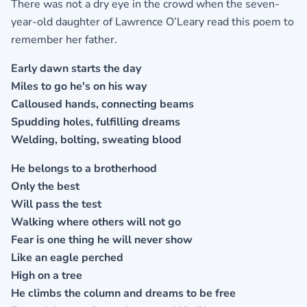
There was not a dry eye in the crowd when the seven-
year-old daughter of Lawrence O’Leary read this poem to
remember her father.
Early dawn starts the day
Miles to go he's on his way
Calloused hands, connecting beams
Spudding holes, fulfilling dreams
Welding, bolting, sweating blood
He belongs to a brotherhood
Only the best
Will pass the test
Walking where others will not go
Fear is one thing he will never show
Like an eagle perched
High on a tree
He climbs the column and dreams to be free