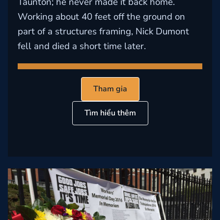
Taunton; he never made it back home.
Working about 40 feet off the ground on
part of a structures framing, Nick Dumont
fell and died a short time later.
Tham gia
Tìm hiểu thêm