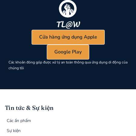
Cửa hàng ứng dụng Apple
Google Play
Các khoản đóng góp được xử lý an toàn thông qua ứng dụng di động của
chúng tôi
Tin tức & Sự kiện
Các ấn phẩm
Sự kiện