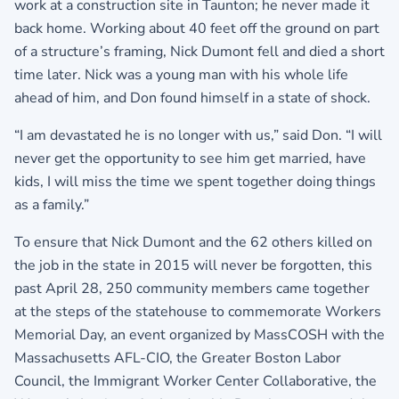
work at a construction site in Taunton; he never made it
back home. Working about 40 feet off the ground on part
of a structure’s framing, Nick Dumont fell and died a short
time later. Nick was a young man with his whole life
ahead of him, and Don found himself in a state of shock.
“I am devastated he is no longer with us,” said Don. “I will
never get the opportunity to see him get married, have
kids, I will miss the time we spent together doing things
as a family.”
To ensure that Nick Dumont and the 62 others killed on
the job in the state in 2015 will never be forgotten, this
past April 28, 250 community members came together
at the steps of the statehouse to commemorate Workers
Memorial Day, an event organized by MassCOSH with the
Massachusetts AFL-CIO, the Greater Boston Labor
Council, the Immigrant Worker Center Collaborative, the