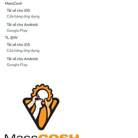
MassCosh
Tải về cho iOS
Cửa hàng ứng dụng
Tải về cho Android
Google Play
TL @W
Tải về cho iOS
Cửa hàng ứng dụng
Tải về cho Android
Google Play