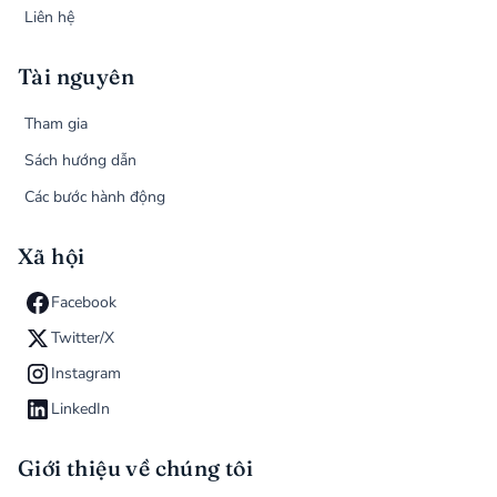
Liên hệ
Tài nguyên
Tham gia
Sách hướng dẫn
Các bước hành động
Xã hội
Facebook
Twitter/X
Instagram
LinkedIn
Giới thiệu về chúng tôi