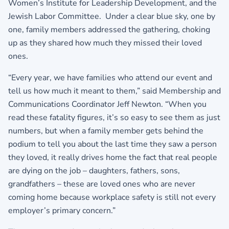
Women’s Institute for Leadership Development, and the
Jewish Labor Committee. Under a clear blue sky, one by
one, family members addressed the gathering, choking
up as they shared how much they missed their loved
ones.
“Every year, we have families who attend our event and
tell us how much it meant to them,” said Membership and
Communications Coordinator Jeff Newton. “When you
read these fatality figures, it’s so easy to see them as just
numbers, but when a family member gets behind the
podium to tell you about the last time they saw a person
they loved, it really drives home the fact that real people
are dying on the job – daughters, fathers, sons,
grandfathers – these are loved ones who are never
coming home because workplace safety is still not every
employer’s primary concern.”