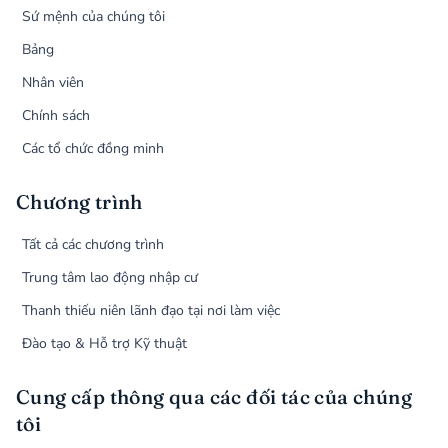
Sứ mệnh của chúng tôi
Bảng
Nhân viên
Chính sách
Các tổ chức đồng minh
Chương trình
Tất cả các chương trình
Trung tâm lao động nhập cư
Thanh thiếu niên lãnh đạo tại nơi làm việc
Đào tạo & Hỗ trợ Kỹ thuật
Cung cấp thông qua các đối tác của chúng
tôi