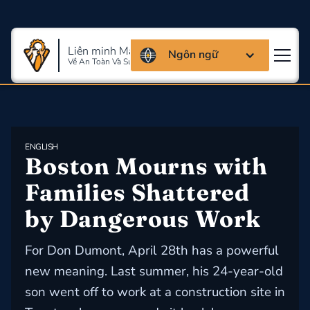
Liên minh Massachusettes
Ngôn ngữ
Về An Toàn Và Sức Khỏe Lao Động
ENGLISH
Boston Mourns with 
Families Shattered 
by Dangerous Work
For Don Dumont, April 28th has a powerful
new meaning. Last summer, his 24-year-old
son went off to work at a construction site in