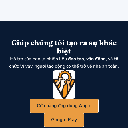
Giúp chúng tôi tạo ra sự khác
biệt
Hỗ trợ của bạn là nhiên liệu
đào tạo
,
vận động
, và
tổ
chức
Vì vậy, người lao động có thể trở về nhà an toàn.
Cửa hàng ứng dụng Apple
Google Play