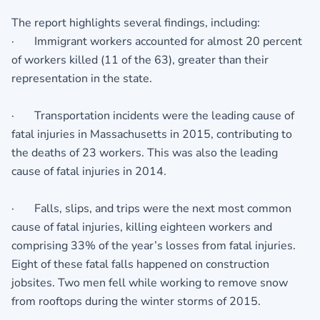
The report highlights several findings, including:
· Immigrant workers accounted for almost 20 percent
of workers killed (11 of the 63), greater than their
representation in the state.
· Transportation incidents were the leading cause of
fatal injuries in Massachusetts in 2015, contributing to
the deaths of 23 workers. This was also the leading
cause of fatal injuries in 2014.
· Falls, slips, and trips were the next most common
cause of fatal injuries, killing eighteen workers and
comprising 33% of the year’s losses from fatal injuries.
Eight of these fatal falls happened on construction
jobsites. Two men fell while working to remove snow
from rooftops during the winter storms of 2015.