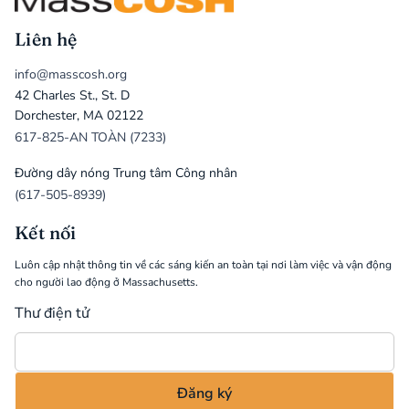
Liên hệ
info@masscosh.org
42 Charles St., St. D
Dorchester, MA 02122
617-825-AN TOÀN (7233)
Đường dây nóng Trung tâm Công nhân
(617-505-8939)
Kết nối
Luôn cập nhật thông tin về các sáng kiến an toàn tại nơi làm việc và vận động
cho người lao động ở Massachusetts.
Thư điện tử