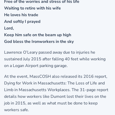
Free of the worries and stress of his life
Waiting to retire with his wife
He loves his trade
And softly I prayed
Lord,
Keep him safe on the beam up high
God bless the Ironworkers in the sky
Lawrence O’Leary passed away due to injuries he
sustained July 2015 after falling 40 feet while working
on a Logan Airport parking garage.
At the event, MassCOSH also released its 2016 report,
Dying for Work in Massachusetts: The Loss of Life and
Limb in Massachusetts Workplaces. The 31-page report
details how workers like Dumont lost their lives on the
job in 2015, as well as what must be done to keep
workers safe.