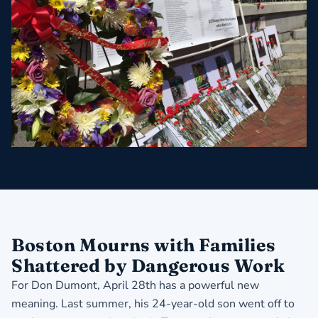
Boston Mourns with Families
Shattered by Dangerous Work
For Don Dumont, April 28th has a powerful new
meaning. Last summer, his 24-year-old son went off to