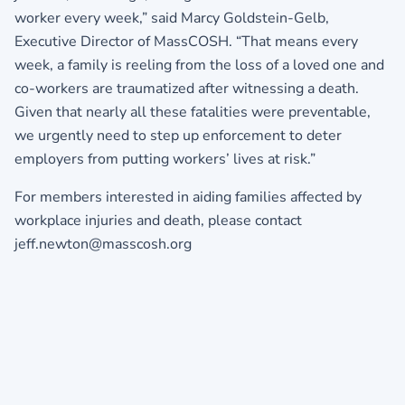
worker every week,” said Marcy Goldstein-Gelb,
Executive Director of MassCOSH. “That means every
week, a family is reeling from the loss of a loved one and
co-workers are traumatized after witnessing a death.
Given that nearly all these fatalities were preventable,
we urgently need to step up enforcement to deter
employers from putting workers’ lives at risk.”
For members interested in aiding families affected by
workplace injuries and death, please contact
jeff.newton@masscosh.org