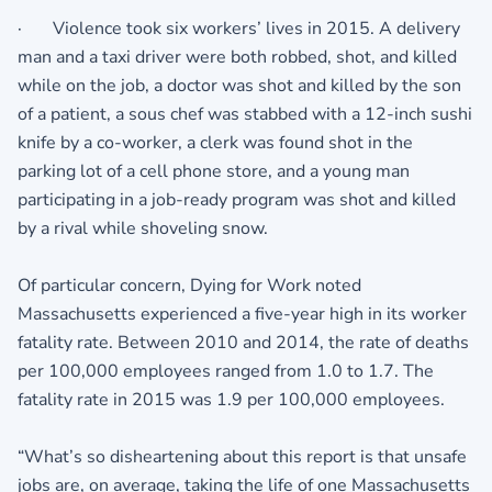
· Violence took six workers’ lives in 2015. A delivery
man and a taxi driver were both robbed, shot, and killed
while on the job, a doctor was shot and killed by the son
of a patient, a sous chef was stabbed with a 12-inch sushi
knife by a co-worker, a clerk was found shot in the
parking lot of a cell phone store, and a young man
participating in a job-ready program was shot and killed
by a rival while shoveling snow.
Of particular concern, Dying for Work noted
Massachusetts experienced a five-year high in its worker
fatality rate. Between 2010 and 2014, the rate of deaths
per 100,000 employees ranged from 1.0 to 1.7. The
fatality rate in 2015 was 1.9 per 100,000 employees.
“What’s so disheartening about this report is that unsafe
jobs are, on average, taking the life of one Massachusetts