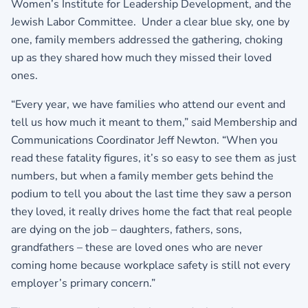
Women’s Institute for Leadership Development, and the
Jewish Labor Committee. Under a clear blue sky, one by
one, family members addressed the gathering, choking
up as they shared how much they missed their loved
ones.
“Every year, we have families who attend our event and
tell us how much it meant to them,” said Membership and
Communications Coordinator Jeff Newton. “When you
read these fatality figures, it’s so easy to see them as just
numbers, but when a family member gets behind the
podium to tell you about the last time they saw a person
they loved, it really drives home the fact that real people
are dying on the job – daughters, fathers, sons,
grandfathers – these are loved ones who are never
coming home because workplace safety is still not every
employer’s primary concern.”