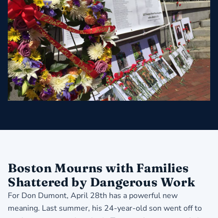
Boston Mourns with Families
Shattered by Dangerous Work
For Don Dumont, April 28th has a powerful new
meaning. Last summer, his 24-year-old son went off to