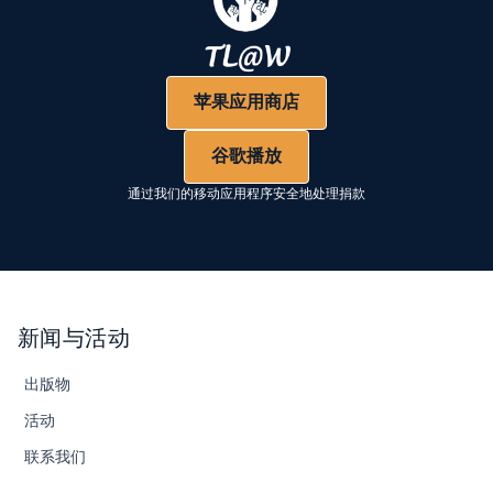
苹果应用商店
谷歌播放
通过我们的移动应用程序安全地处理捐款
新闻与活动
出版物
活动
联系我们