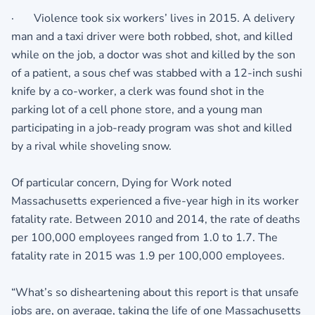
· Violence took six workers’ lives in 2015. A delivery
man and a taxi driver were both robbed, shot, and killed
while on the job, a doctor was shot and killed by the son
of a patient, a sous chef was stabbed with a 12-inch sushi
knife by a co-worker, a clerk was found shot in the
parking lot of a cell phone store, and a young man
participating in a job-ready program was shot and killed
by a rival while shoveling snow.
Of particular concern, Dying for Work noted
Massachusetts experienced a five-year high in its worker
fatality rate. Between 2010 and 2014, the rate of deaths
per 100,000 employees ranged from 1.0 to 1.7. The
fatality rate in 2015 was 1.9 per 100,000 employees.
“What’s so disheartening about this report is that unsafe
jobs are, on average, taking the life of one Massachusetts