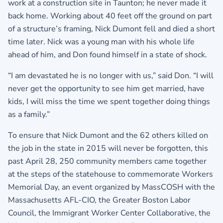
work at a construction site in Taunton; he never made it
back home. Working about 40 feet off the ground on part
of a structure’s framing, Nick Dumont fell and died a short
time later. Nick was a young man with his whole life
ahead of him, and Don found himself in a state of shock.
“I am devastated he is no longer with us,” said Don. “I will
never get the opportunity to see him get married, have
kids, I will miss the time we spent together doing things
as a family.”
To ensure that Nick Dumont and the 62 others killed on
the job in the state in 2015 will never be forgotten, this
past April 28, 250 community members came together
at the steps of the statehouse to commemorate Workers
Memorial Day, an event organized by MassCOSH with the
Massachusetts AFL-CIO, the Greater Boston Labor
Council, the Immigrant Worker Center Collaborative, the