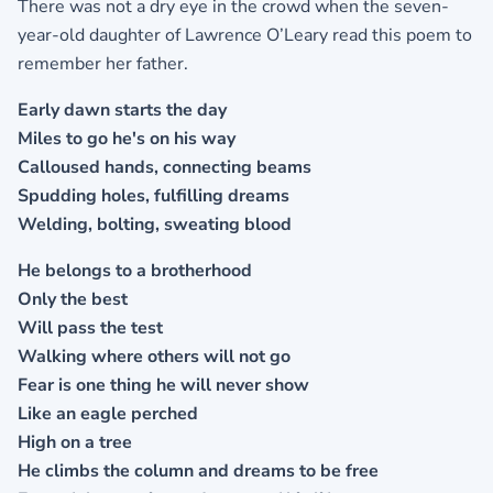
There was not a dry eye in the crowd when the seven-
year-old daughter of Lawrence O’Leary read this poem to
remember her father.
Early dawn starts the day
Miles to go he's on his way
Calloused hands, connecting beams
Spudding holes, fulfilling dreams
Welding, bolting, sweating blood
He belongs to a brotherhood
Only the best
Will pass the test
Walking where others will not go
Fear is one thing he will never show
Like an eagle perched
High on a tree
He climbs the column and dreams to be free