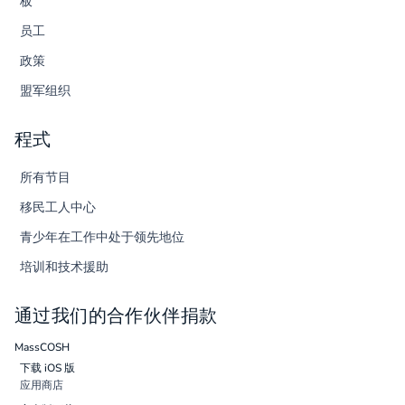
板
员工
政策
盟军组织
程式
所有节目
移民工人中心
青少年在工作中处于领先地位
培训和技术援助
通过我们的合作伙伴捐款
MassCOSH
下载 iOS 版
应用商店