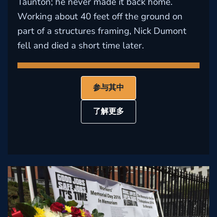
Taunton; he never made it back home.
Working about 40 feet off the ground on
part of a structures framing, Nick Dumont
fell and died a short time later.
参与其中
了解更多