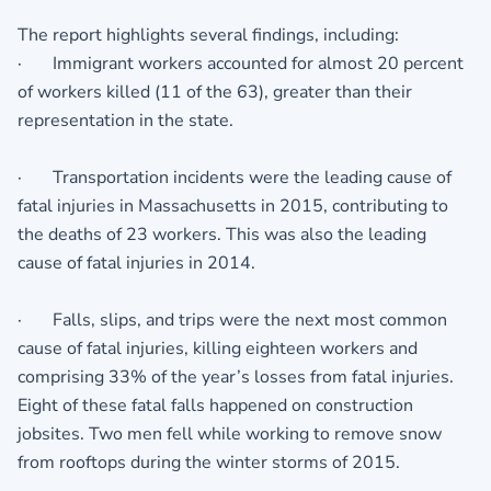
The report highlights several findings, including:
· Immigrant workers accounted for almost 20 percent
of workers killed (11 of the 63), greater than their
representation in the state.
· Transportation incidents were the leading cause of
fatal injuries in Massachusetts in 2015, contributing to
the deaths of 23 workers. This was also the leading
cause of fatal injuries in 2014.
· Falls, slips, and trips were the next most common
cause of fatal injuries, killing eighteen workers and
comprising 33% of the year’s losses from fatal injuries.
Eight of these fatal falls happened on construction
jobsites. Two men fell while working to remove snow
from rooftops during the winter storms of 2015.