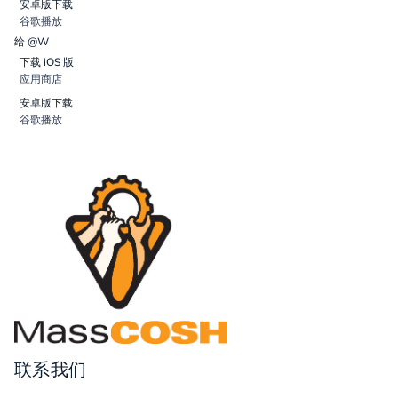
安卓版下载
谷歌播放
给 @W
下载 iOS 版
应用商店
安卓版下载
谷歌播放
联系我们