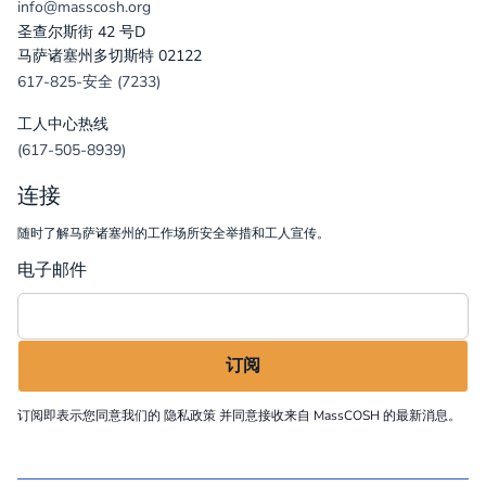
info@masscosh.org
圣查尔斯街 42 号D
马萨诸塞州多切斯特 02122
617-825-安全 (7233)
工人中心热线
(617-505-8939)
连接
随时了解马萨诸塞州的工作场所安全举措和工人宣传。
电子邮件
订阅即表示您同意我们的
隐私政策
并同意接收来自 MassCOSH 的最新消息。