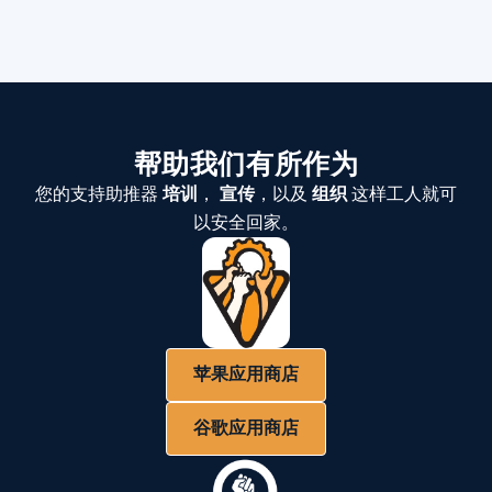
帮助我们有所作为
您的支持助推器
培训
，
宣传
，以及
组织
这样工人就可
以安全回家。
苹果应用商店
谷歌应用商店