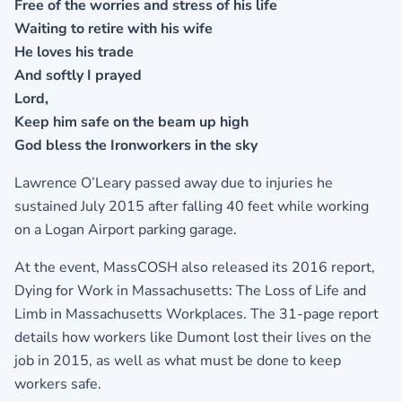
Free of the worries and stress of his life
Waiting to retire with his wife
He loves his trade
And softly I prayed
Lord,
Keep him safe on the beam up high
God bless the Ironworkers in the sky
Lawrence O’Leary passed away due to injuries he
sustained July 2015 after falling 40 feet while working
on a Logan Airport parking garage.
At the event, MassCOSH also released its 2016 report,
Dying for Work in Massachusetts: The Loss of Life and
Limb in Massachusetts Workplaces. The 31-page report
details how workers like Dumont lost their lives on the
job in 2015, as well as what must be done to keep
workers safe.