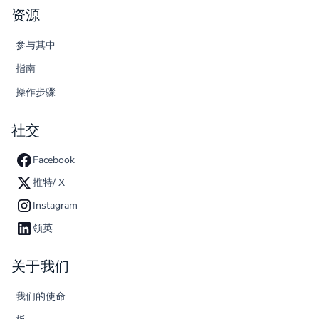
资源
参与其中
指南
操作步骤
社交
Facebook
推特/ X
Instagram
领英
关于我们
我们的使命