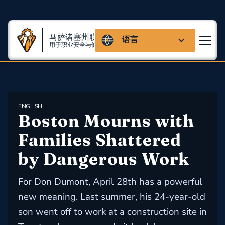
马萨诸塞州联盟
语言
用于职业安全与健康
ENGLISH
Boston Mourns with 
Families Shattered 
by Dangerous Work
For Don Dumont, April 28th has a powerful
new meaning. Last summer, his 24-year-old
son went off to work at a construction site in