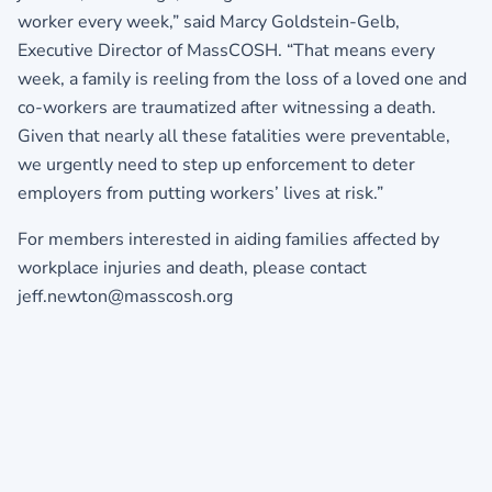
worker every week,” said Marcy Goldstein-Gelb,
Executive Director of MassCOSH. “That means every
week, a family is reeling from the loss of a loved one and
co-workers are traumatized after witnessing a death.
Given that nearly all these fatalities were preventable,
we urgently need to step up enforcement to deter
employers from putting workers’ lives at risk.”
For members interested in aiding families affected by
workplace injuries and death, please contact
jeff.newton@masscosh.org